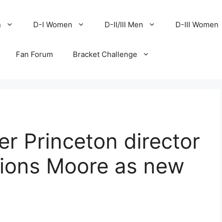
n
D-I Women
D-II/III Men
D-III Women
Fan Forum
Bracket Challenge
er Princeton director
tions Moore as new