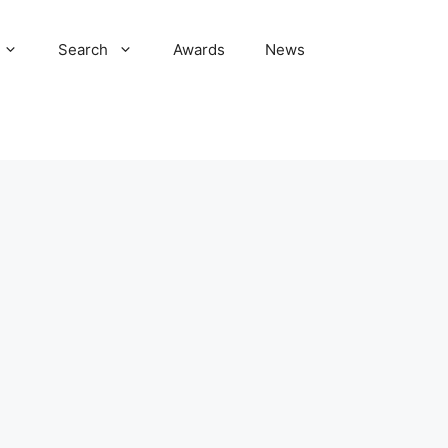
Search
Awards
News