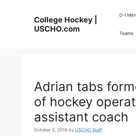
Skip
to
D-I Me
College Hockey |
content
USCHO.com
Teams
Adrian tabs form
of hockey opera
assistant coach
October 2, 2018
by
USCHO Staff