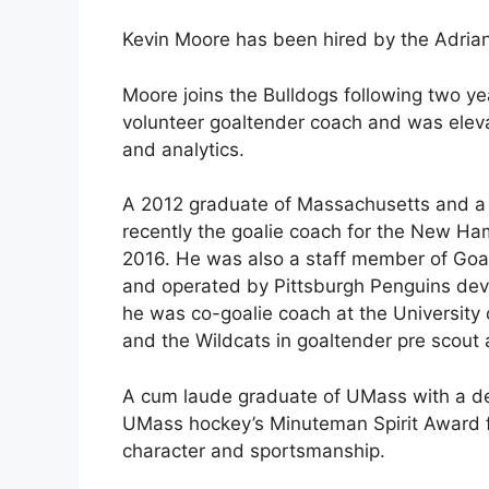
Kevin Moore has been hired by the Adria
Moore joins the Bulldogs following two yea
volunteer goaltender coach and was eleva
and analytics.
A 2012 graduate of Massachusetts and a 
recently the goalie coach for the New Ha
2016. He was also a staff member of Goa
and operated by Pittsburgh Penguins de
he was co-goalie coach at the University
and the Wildcats in goaltender pre scout a
A cum laude graduate of UMass with a deg
UMass hockey’s Minuteman Spirit Award fo
character and sportsmanship.