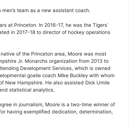
n men’s team as a new assistant coach.
rs at Princeton. In 2016-17, he was the Tigers’
ted in 2017-18 to director of hockey operations
native of the Princeton area, Moore was most
mpshire Jr. Monarchs organization from 2013 to
ltending Development Services, which is owned
velopmental goalie coach Mike Buckley with whom
 of New Hampshire. He also assisted Dick Umile
nd statistical analytics.
ree in journalism, Moore is a two-time winner of
r having exemplified dedication, determination,