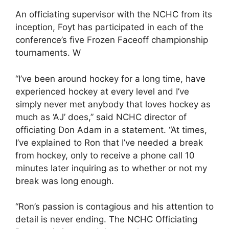
An officiating supervisor with the NCHC from its
inception, Foyt has participated in each of the
conference’s five Frozen Faceoff championship
tournaments. W
“I’ve been around hockey for a long time, have
experienced hockey at every level and I’ve
simply never met anybody that loves hockey as
much as ‘AJ’ does,” said NCHC director of
officiating Don Adam in a statement. “At times,
I’ve explained to Ron that I’ve needed a break
from hockey, only to receive a phone call 10
minutes later inquiring as to whether or not my
break was long enough.
“Ron’s passion is contagious and his attention to
detail is never ending. The NCHC Officiating