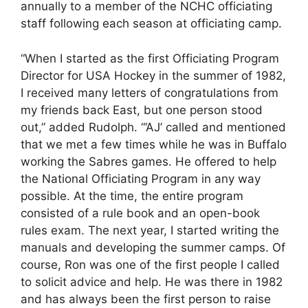
annually to a member of the NCHC officiating
staff following each season at officiating camp.
“When I started as the first Officiating Program
Director for USA Hockey in the summer of 1982,
I received many letters of congratulations from
my friends back East, but one person stood
out,” added Rudolph. “‘AJ’ called and mentioned
that we met a few times while he was in Buffalo
working the Sabres games. He offered to help
the National Officiating Program in any way
possible. At the time, the entire program
consisted of a rule book and an open-book
rules exam. The next year, I started writing the
manuals and developing the summer camps. Of
course, Ron was one of the first people I called
to solicit advice and help. He was there in 1982
and has always been the first person to raise