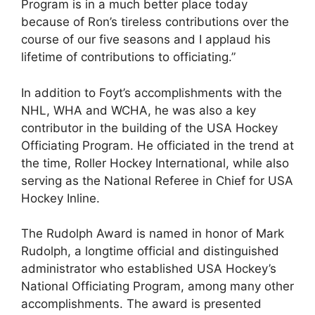
Program is in a much better place today
because of Ron’s tireless contributions over the
course of our five seasons and I applaud his
lifetime of contributions to officiating.”
In addition to Foyt’s accomplishments with the
NHL, WHA and WCHA, he was also a key
contributor in the building of the USA Hockey
Officiating Program. He officiated in the trend at
the time, Roller Hockey International, while also
serving as the National Referee in Chief for USA
Hockey Inline.
The Rudolph Award is named in honor of Mark
Rudolph, a longtime official and distinguished
administrator who established USA Hockey’s
National Officiating Program, among many other
accomplishments. The award is presented