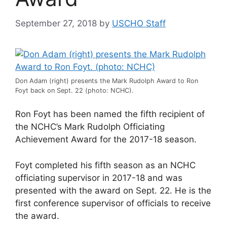
September 27, 2018
by
USCHO Staff
Don Adam (right) presents the Mark Rudolph Award to Ron
Foyt back on Sept. 22 (photo: NCHC).
Ron Foyt has been named the fifth recipient of
the NCHC’s Mark Rudolph Officiating
Achievement Award for the 2017-18 season.
Foyt completed his fifth season as an NCHC
officiating supervisor in 2017-18 and was
presented with the award on Sept. 22. He is the
first conference supervisor of officials to receive
the award.