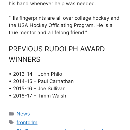
his hand whenever help was needed.
“His fingerprints are all over college hockey and
the USA Hockey Officiating Program. He is a
true mentor and a lifelong friend.”
PREVIOUS RUDOLPH AWARD
WINNERS
• 2013-14 – John Philo
• 2014-15 – Paul Carnathan
• 2015-16 – Joe Sullivan
• 2016-17 – Timm Walsh
Categories
News
Tags
frontd1m