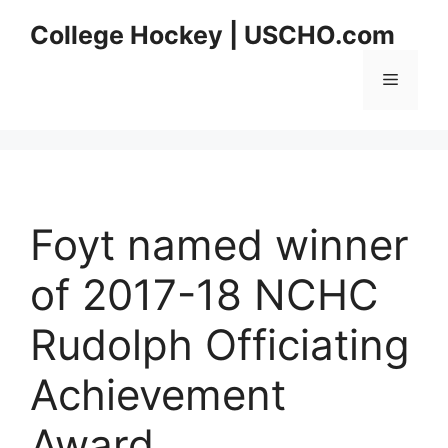
Skip
College Hockey | USCHO.com
to
content
Menu
Foyt named winner
of 2017-18 NCHC
Rudolph Officiating
Achievement
Award