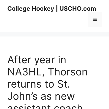
Skip
College Hockey | USCHO.com
to
content
Menu
After year in
NA3HL, Thorson
returns to St.
John’s as new
assistant coach