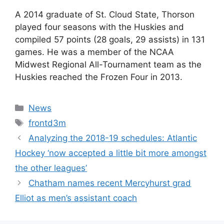
A 2014 graduate of St. Cloud State, Thorson
played four seasons with the Huskies and
compiled 57 points (28 goals, 29 assists) in 131
games. He was a member of the NCAA
Midwest Regional All-Tournament team as the
Huskies reached the Frozen Four in 2013.
Categories
News
Tags
frontd3m
Analyzing the 2018-19 schedules: Atlantic
Hockey ‘now accepted a little bit more amongst
the other leagues’
Chatham names recent Mercyhurst grad
Elliot as men’s assistant coach