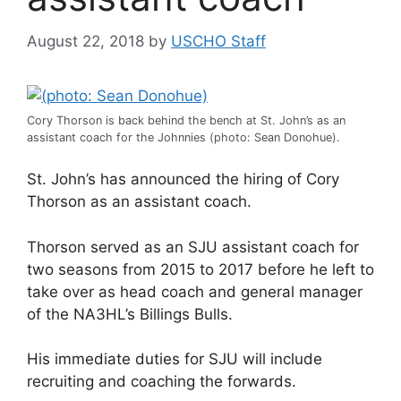
August 22, 2018
by
USCHO Staff
Cory Thorson is back behind the bench at St. John’s as an
assistant coach for the Johnnies (photo: Sean Donohue).
St. John’s has announced the hiring of Cory
Thorson as an assistant coach.
Thorson served as an SJU assistant coach for
two seasons from 2015 to 2017 before he left to
take over as head coach and general manager
of the NA3HL’s Billings Bulls.
His immediate duties for SJU will include
recruiting and coaching the forwards.