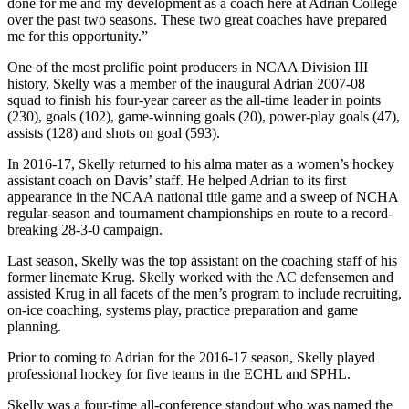
done for me and my development as a coach here at Adrian College
over the past two seasons. These two great coaches have prepared
me for this opportunity.”
One of the most prolific point producers in NCAA Division III
history, Skelly was a member of the inaugural Adrian 2007-08
squad to finish his four-year career as the all-time leader in points
(230), goals (102), game-winning goals (20), power-play goals (47),
assists (128) and shots on goal (593).
In 2016-17, Skelly returned to his alma mater as a women’s hockey
assistant coach on Davis’ staff. He helped Adrian to its first
appearance in the NCAA national title game and a sweep of NCHA
regular-season and tournament championships en route to a record-
breaking 28-3-0 campaign.
Last season, Skelly was the top assistant on the coaching staff of his
former linemate Krug. Skelly worked with the AC defensemen and
assisted Krug in all facets of the men’s program to include recruiting,
on-ice coaching, systems play, practice preparation and game
planning.
Prior to coming to Adrian for the 2016-17 season, Skelly played
professional hockey for five teams in the ECHL and SPHL.
Skelly was a four-time all-conference standout who was named the