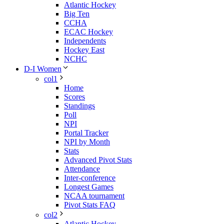
Atlantic Hockey
Big Ten
CCHA
ECAC Hockey
Independents
Hockey East
NCHC
D-I Women
col1
Home
Scores
Standings
Poll
NPI
Portal Tracker
NPI by Month
Stats
Advanced Pivot Stats
Attendance
Inter-conference
Longest Games
NCAA tournament
Pivot Stats FAQ
col2
Atlantic Hockey