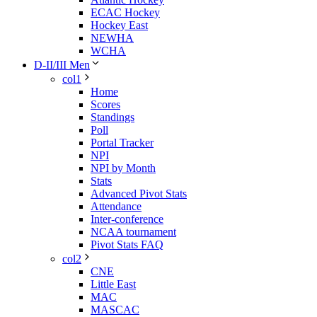
ECAC Hockey
Hockey East
NEWHA
WCHA
D-II/III Men
col1
Home
Scores
Standings
Poll
Portal Tracker
NPI
NPI by Month
Stats
Advanced Pivot Stats
Attendance
Inter-conference
NCAA tournament
Pivot Stats FAQ
col2
CNE
Little East
MAC
MASCAC