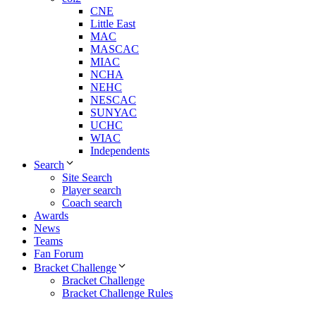
CNE
Little East
MAC
MASCAC
MIAC
NCHA
NEHC
NESCAC
SUNYAC
UCHC
WIAC
Independents
Search
Site Search
Player search
Coach search
Awards
News
Teams
Fan Forum
Bracket Challenge
Bracket Challenge
Bracket Challenge Rules