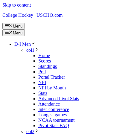
Skip to content
College Hockey | USCHO.com
Menu
Menu
D-I Men
col1
Home
Scores
Standings
Poll
Portal Tracker
NPI
NPI by Month
Stats
Advanced Pivot Stats
Attendance
Inter-conference
Longest games
NCAA tournament
Pivot Stats FAQ
col2