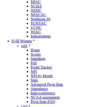
MIAC
NCHA
NEHC
NESCAC
Northeast-10
SUNYAC
UCHC
WIAC
Independents
D-III Women
col1
Home
Scores
Standings
Poll
Portal Tracker
NPI
NPI by Month
Stats
Advanced Pivot Stats
Attendance
Inter-conference
NCAA tournament
Pivot Stats FAQ
col2