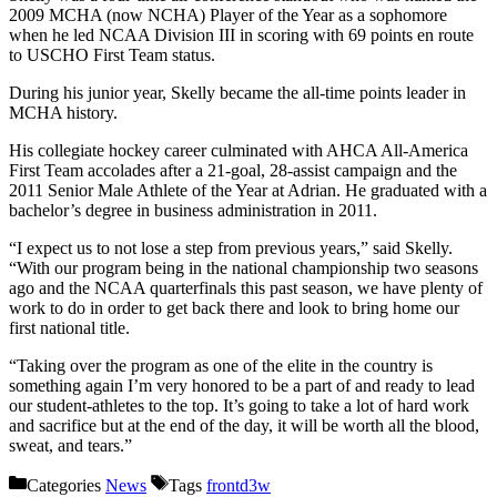
2009 MCHA (now NCHA) Player of the Year as a sophomore
when he led NCAA Division III in scoring with 69 points en route
to USCHO First Team status.
During his junior year, Skelly became the all-time points leader in
MCHA history.
His collegiate hockey career culminated with AHCA All-America
First Team accolades after a 21-goal, 28-assist campaign and the
2011 Senior Male Athlete of the Year at Adrian. He graduated with a
bachelor’s degree in business administration in 2011.
“I expect us to not lose a step from previous years,” said Skelly.
“With our program being in the national championship two seasons
ago and the NCAA quarterfinals this past season, we have plenty of
work to do in order to get back there and look to bring home our
first national title.
“Taking over the program as one of the elite in the country is
something again I’m very honored to be a part of and ready to lead
our student-athletes to the top. It’s going to take a lot of hard work
and sacrifice but at the end of the day, it will be worth all the blood,
sweat, and tears.”
Categories
News
Tags
frontd3w