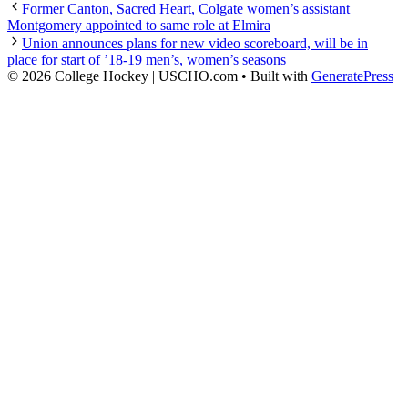
Former Canton, Sacred Heart, Colgate women’s assistant
Montgomery appointed to same role at Elmira
Union announces plans for new video scoreboard, will be in
place for start of ’18-19 men’s, women’s seasons
© 2026 College Hockey | USCHO.com
• Built with
GeneratePress