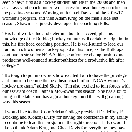
seen Shawn first as a hockey student-athlete in the 2000s and then
as an assistant coach under two successful head hockey coaches for
the past two seasons. Working with Chad Davis and the 2016-17
women’s program, and then Adam Krug on the men’s side last
season, Shawn has quickly developed his coaching skills.
“His hard work ethic and determination to succeed, plus his
knowledge of the Bulldog hockey culture, will certainly help him in
this, his first head coaching position. He is well-suited to lead our
tradition-rich women’s hockey squad at this time, as the Bulldogs
continue to strive for NCAA titles, conference championships and
producing well-rounded student-athletes for a productive life after
college.”
“It’s tough to put into words how excited I am to have the privilege
and honor to become the next head coach of our NCAA women’s
hockey program,” added Skelly. “I’m also excited to join forces with
our assistant coach Hannah McGowan this season. She has a lot to
bring to the table and has a great hockey mind that will go a long
way this season.
“I would like to thank our Adrian College president Dr. Jeffrey R.
Docking and (Coach) Duffy for having the confidence in my ability
to continue to lead this program in the right direction. I also would
like to thank Adam Krug and Chad Davis for everything they have