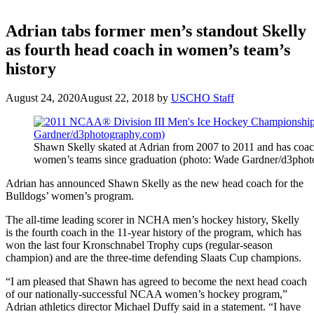
Adrian tabs former men’s standout Skelly
as fourth head coach in women’s team’s
history
August 24, 2020
August 22, 2018
by
USCHO Staff
Shawn Skelly skated at Adrian from 2007 to 2011 and has coac
women’s teams since graduation (photo: Wade Gardner/d3phot
Adrian has announced Shawn Skelly as the new head coach for the
Bulldogs’ women’s program.
The all-time leading scorer in NCHA men’s hockey history, Skelly
is the fourth coach in the 11-year history of the program, which has
won the last four Kronschnabel Trophy cups (regular-season
champion) and are the three-time defending Slaats Cup champions.
“I am pleased that Shawn has agreed to become the next head coach
of our nationally-successful NCAA women’s hockey program,”
Adrian athletics director Michael Duffy said in a statement. “I have