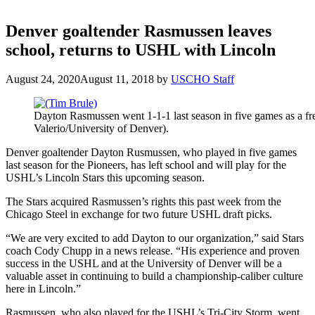
Denver goaltender Rasmussen leaves
school, returns to USHL with Lincoln
August 24, 2020
August 11, 2018
by
USCHO Staff
Dayton Rasmussen went 1-1-1 last season in five games as a f
Valerio/University of Denver).
Denver goaltender Dayton Rusmussen, who played in five games
last season for the Pioneers, has left school and will play for the
USHL’s Lincoln Stars this upcoming season.
The Stars acquired Rasmussen’s rights this past week from the
Chicago Steel in exchange for two future USHL draft picks.
“We are very excited to add Dayton to our organization,” said Stars
coach Cody Chupp in a news release. “His experience and proven
success in the USHL and at the University of Denver will be a
valuable asset in continuing to build a championship-caliber culture
here in Lincoln.”
Rasmussen, who also played for the USHL’s Tri-City Storm, went