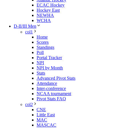
ECAC Hockey
Hockey East
NEWHA
WCHA
D-II/III Men
col1
Home
Scores
Standings
Poll
Portal Tracker
NPI
NPI by Month
Stats
Advanced Pivot Stats
Attendance
Inter-conference
NCAA tournament
Pivot Stats FAQ
col2
CNE
Little East
MAC
MASCAC