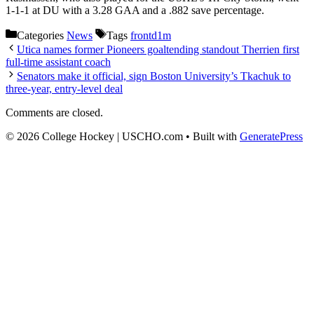
1-1-1 at DU with a 3.28 GAA and a .882 save percentage.
Categories
News
Tags
frontd1m
Utica names former Pioneers goaltending standout Therrien first
full-time assistant coach
Senators make it official, sign Boston University’s Tkachuk to
three-year, entry-level deal
Comments are closed.
© 2026 College Hockey | USCHO.com
• Built with
GeneratePress