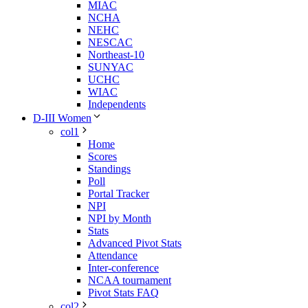
MIAC
NCHA
NEHC
NESCAC
Northeast-10
SUNYAC
UCHC
WIAC
Independents
D-III Women
col1
Home
Scores
Standings
Poll
Portal Tracker
NPI
NPI by Month
Stats
Advanced Pivot Stats
Attendance
Inter-conference
NCAA tournament
Pivot Stats FAQ
col2