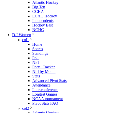
Atlantic Hockey
Big Ten
CCHA
ECAC Hockey
Independents
Hockey East
NCHC
D-I Women
col1
Home
Scores
Standings
Poll
NPI
Portal Tracker
NPI by Month
Stats
Advanced Pivot Stats
Attendance
Inter-conference
Longest Games
NCAA tournament
Pivot Stats FAQ
col2
Atlantic Hockey