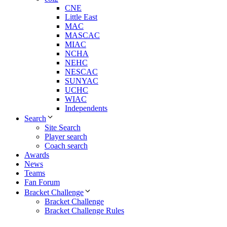
CNE
Little East
MAC
MASCAC
MIAC
NCHA
NEHC
NESCAC
SUNYAC
UCHC
WIAC
Independents
Search
Site Search
Player search
Coach search
Awards
News
Teams
Fan Forum
Bracket Challenge
Bracket Challenge
Bracket Challenge Rules