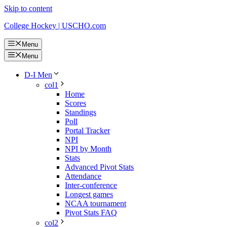
Skip to content
College Hockey | USCHO.com
Menu
Menu
D-I Men
col1
Home
Scores
Standings
Poll
Portal Tracker
NPI
NPI by Month
Stats
Advanced Pivot Stats
Attendance
Inter-conference
Longest games
NCAA tournament
Pivot Stats FAQ
col2