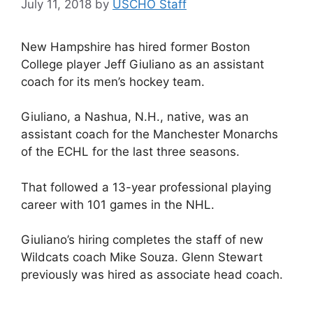
July 11, 2018
by
USCHO Staff
New Hampshire has hired former Boston
College player Jeff Giuliano as an assistant
coach for its men’s hockey team.
Giuliano, a Nashua, N.H., native, was an
assistant coach for the Manchester Monarchs
of the ECHL for the last three seasons.
That followed a 13-year professional playing
career with 101 games in the NHL.
Giuliano’s hiring completes the staff of new
Wildcats coach Mike Souza. Glenn Stewart
previously was hired as associate head coach.