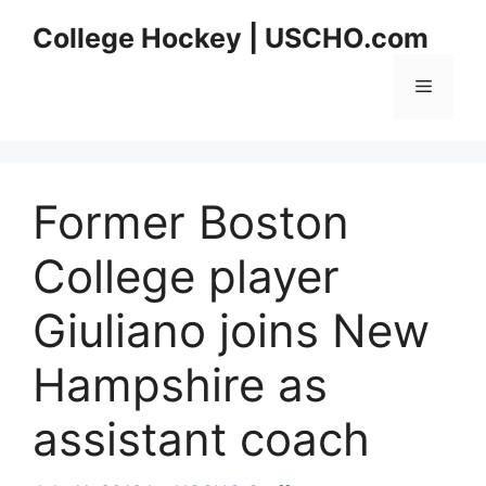
Skip
College Hockey | USCHO.com
to
content
Menu
Former Boston
College player
Giuliano joins New
Hampshire as
assistant coach