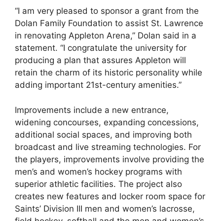
“I am very pleased to sponsor a grant from the
Dolan Family Foundation to assist St. Lawrence
in renovating Appleton Arena,” Dolan said in a
statement. “I congratulate the university for
producing a plan that assures Appleton will
retain the charm of its historic personality while
adding important 21st-century amenities.”
Improvements include a new entrance,
widening concourses, expanding concessions,
additional social spaces, and improving both
broadcast and live streaming technologies. For
the players, improvements involve providing the
men’s and women’s hockey programs with
superior athletic facilities. The project also
creates new features and locker room space for
Saints’ Division III men and women’s lacrosse,
field hockey, softball and the men and women’s