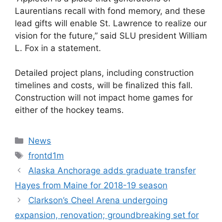
Laurentians recall with fond memory, and these
lead gifts will enable St. Lawrence to realize our
vision for the future,” said SLU president William
L. Fox in a statement.
Detailed project plans, including construction
timelines and costs, will be finalized this fall.
Construction will not impact home games for
either of the hockey teams.
Categories
News
Tags
frontd1m
Alaska Anchorage adds graduate transfer
Hayes from Maine for 2018-19 season
Clarkson’s Cheel Arena undergoing
expansion, renovation; groundbreaking set for