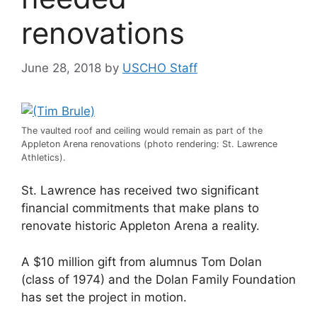
renovations
June 28, 2018
by
USCHO Staff
The vaulted roof and ceiling would remain as part of the
Appleton Arena renovations (photo rendering: St. Lawrence
Athletics).
St. Lawrence has received two significant
financial commitments that make plans to
renovate historic Appleton Arena a reality.
A $10 million gift from alumnus Tom Dolan
(class of 1974) and the Dolan Family Foundation
has set the project in motion.