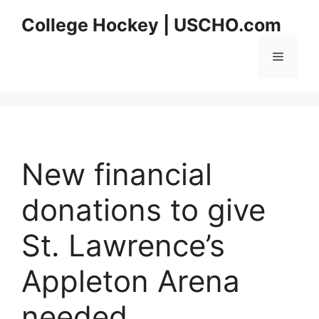
Skip
College Hockey | USCHO.com
to
content
Menu
New financial
donations to give
St. Lawrence’s
Appleton Arena
needed