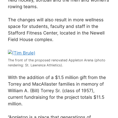
rowing teams.
The changes will also result in more wellness
space for students, faculty and staff in the
Stafford Fitness Center, located in the Newell
Field House complex.
The front of the proposed renovated Appleton Arena (photo
rendering: St. Lawrence Athletics).
With the addition of a $1.5 million gift from the
Torrey and MacAllaster families in memory of
William A. (Bill) Torrey Sr. (class of 1957),
current fundraising for the project totals $11.5
million.
“Appleton is a place that generations of