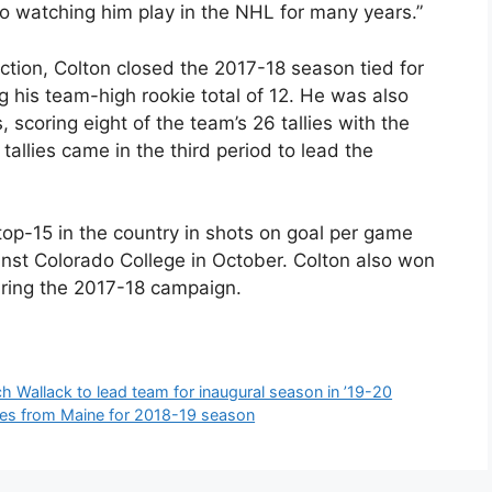
o watching him play in the NHL for many years.”
tion, Colton closed the 2017-18 season tied for
ing his team-high rookie total of 12. He was also
, scoring eight of the team’s 26 tallies with the
allies came in the third period to lead the
op-15 in the country in shots on goal per game
inst Colorado College in October. Colton also won
uring the 2017-18 campaign.
 Wallack to lead team for inaugural season in ’19-20
es from Maine for 2018-19 season