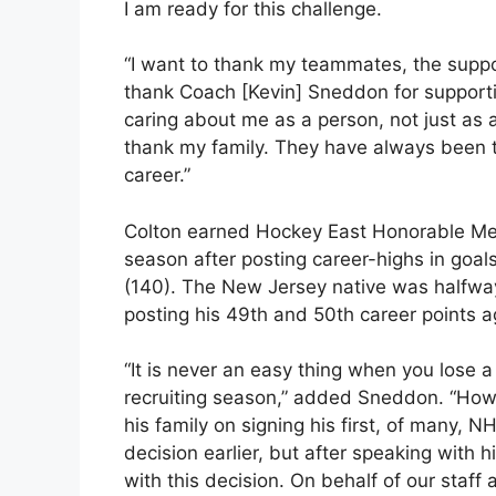
I am ready for this challenge.
“I want to thank my teammates, the suppor
thank Coach [Kevin] Sneddon for supporti
caring about me as a person, not just as a
thank my family. They have always been
career.”
Colton earned Hockey East Honorable Men
season after posting career-highs in goals
(140). The New Jersey native was halfway 
posting his 49th and 50th career points 
“It is never an easy thing when you lose a p
recruiting season,” added Sneddon. “How
his family on signing his first, of many, N
decision earlier, but after speaking with 
with this decision. On behalf of our staff 