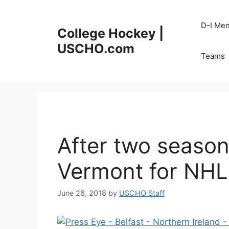
Skip
to
D-I Me
College Hockey |
content
USCHO.com
Teams
After two season
Vermont for NHL 
June 26, 2018
by
USCHO Staff