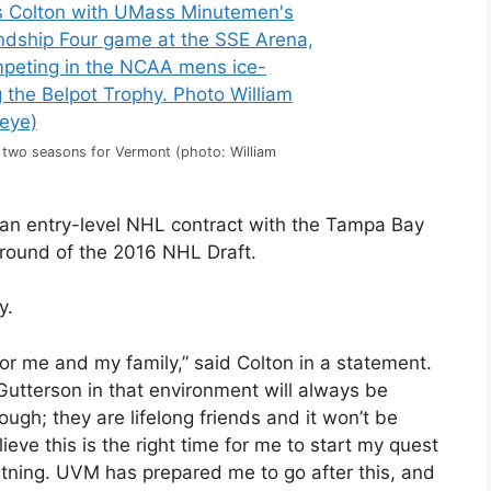
 two seasons for Vermont (photo: William
an entry-level NHL contract with the Tampa Bay
 round of the 2016 NHL Draft.
y.
for me and my family,” said Colton in a statement.
Gutterson in that environment will always be
ugh; they are lifelong friends and it won’t be
eve this is the right time for me to start my quest
htning. UVM has prepared me to go after this, and