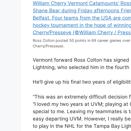
Ross Colton posted 50 points in 69 career games over
Cherry/Presseye).
Vermont forward Ross Colton has signed 
Lightning, who selected him in the fourth
He’ll give up his final two years of eligibilit
“This was an extremely difficult decision 
“I loved my two years at UVM; playing at 
special to me. Leaving my teammates is to
easy departing UVM. However, I really beli
to play in the NHL for the Tampa Bay Lig