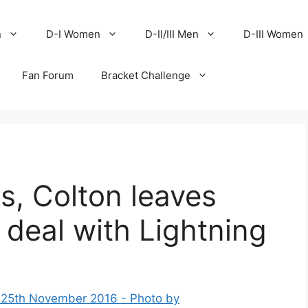
n
D-I Women
D-II/III Men
D-III Women
Fan Forum
Bracket Challenge
s, Colton leaves
deal with Lightning