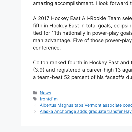
amazing accomplishment. I look forward t
A 2017 Hockey East All-Rookie Team selec
fifth in Hockey East in total goals, eclips
tied for 11th nationally in power-play goals
man advantage. Five of those power-play t
conference.
Colton ranked fourth in Hockey East and t
(3.9) and registered a career-high 13 aga
a team-best 52 percent of his faceoffs d
Categories
News
Tags
frontd1m
Albertus Magnus tabs Vermont associate coach
Alaska Anchorage adds graduate transfer Hay