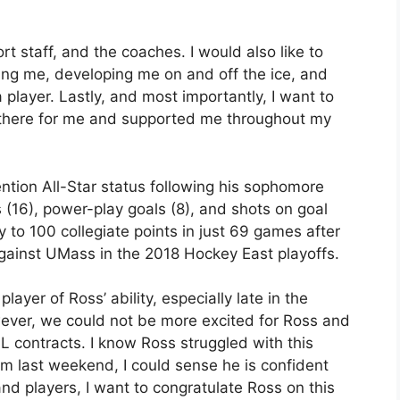
t staff, and the coaches. I would also like to
ng me, developing me on and off the ice, and
 player. Lastly, and most importantly, I want to
 there for me and supported me throughout my
tion All-Star status following his sophomore
 (16), power-play goals (8), and shots on goal
to 100 collegiate points in just 69 games after
against UMass in the 2018 Hockey East playoffs.
layer of Ross’ ability, especially late in the
ever, we could not be more excited for Ross and
HL contracts. I know Ross struggled with this
him last weekend, I could sense he is confident
and players, I want to congratulate Ross on this