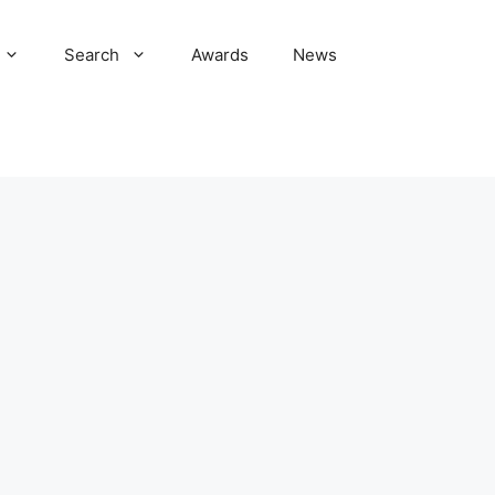
Search
Awards
News