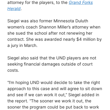
attorney for the players, to the
Grand Forks
Herald
.
Siegel was also former Minnesota Duluth
women’s coach Shannon Miller’s attorney when
she sued the school after not renewing her
contract. She was awarded nearly $4 million by
a jury in March.
Siegel also said that the UND players are not
seeking financial damages outside of court
costs.
“I’m hoping UND would decide to take the right
approach to this case and will agree to sit down
and see if we can work it out,” Siegel added in
the report. “The sooner we work it out, the
sooner the program could be put back to work