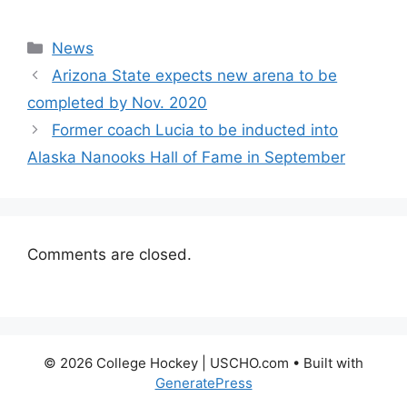
Categories
News
Arizona State expects new arena to be
completed by Nov. 2020
Former coach Lucia to be inducted into
Alaska Nanooks Hall of Fame in September
Comments are closed.
© 2026 College Hockey | USCHO.com
• Built with
GeneratePress