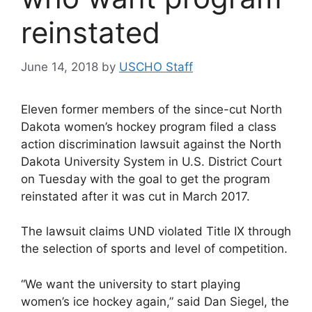
reinstated
June 14, 2018
by
USCHO Staff
Eleven former members of the since-cut North
Dakota women’s hockey program filed a class
action discrimination lawsuit against the North
Dakota University System in U.S. District Court
on Tuesday with the goal to get the program
reinstated after it was cut in March 2017.
The lawsuit claims UND violated Title IX through
the selection of sports and level of competition.
“We want the university to start playing
women’s ice hockey again,” said Dan Siegel, the