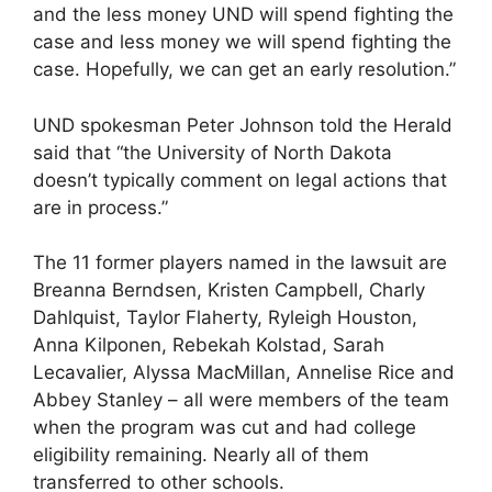
and the less money UND will spend fighting the
case and less money we will spend fighting the
case. Hopefully, we can get an early resolution.”
UND spokesman Peter Johnson told the Herald
said that “the University of North Dakota
doesn’t typically comment on legal actions that
are in process.”
The 11 former players named in the lawsuit are
Breanna Berndsen, Kristen Campbell, Charly
Dahlquist, Taylor Flaherty, Ryleigh Houston,
Anna Kilponen, Rebekah Kolstad, Sarah
Lecavalier, Alyssa MacMillan, Annelise Rice and
Abbey Stanley – all were members of the team
when the program was cut and had college
eligibility remaining. Nearly all of them
transferred to other schools.