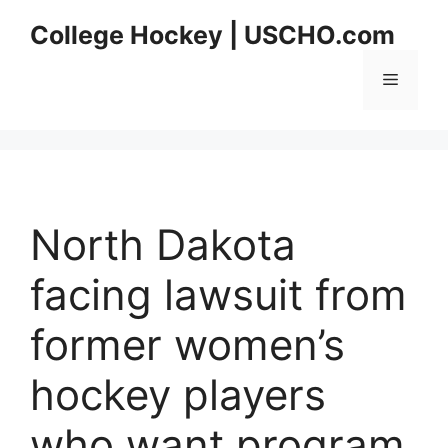
Skip
College Hockey | USCHO.com
to
content
Menu
North Dakota
facing lawsuit from
former women’s
hockey players
who want program