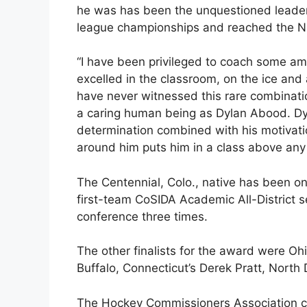
he was has been the unquestioned leader
league championships and reached the NC
“I have been privileged to coach some am
excelled in the classroom, on the ice and 
have never witnessed this rare combination 
a caring human being as Dylan Abood. Dy
determination combined with his motivati
around him puts him in a class above any
The Centennial, Colo., native has been on
first-team CoSIDA Academic All-District 
conference three times.
The other finalists for the award were Oh
Buffalo, Connecticut’s Derek Pratt, North
The Hockey Commissioners Association co