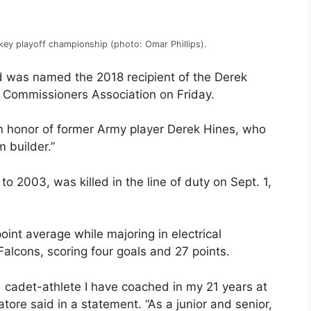
key playoff championship (photo: Omar Phillips).
 was named the 2018 recipient of the Derek
Commissioners Association on Friday.
 honor of former Army player Derek Hines, who
 builder.”
to 2003, was killed in the line of duty on Sept. 1,
int average while majoring in electrical
Falcons, scoring four goals and 27 points.
 cadet-athlete I have coached in my 21 years at
ore said in a statement. “As a junior and senior,