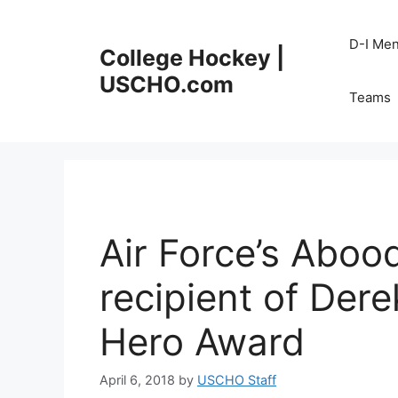
Skip
to
D-I Me
College Hockey |
content
USCHO.com
Teams
Air Force’s Abo
recipient of Der
Hero Award
April 6, 2018
by
USCHO Staff