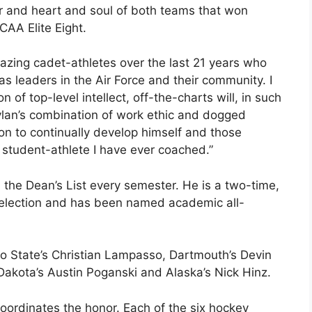
 and heart and soul of both teams that won
AA Elite Eight.
azing cadet-athletes over the last 21 years who
as leaders in the Air Force and their community. I
of top-level intellect, off-the-charts will, in such
lan’s combination of work ethic and dogged
on to continually develop himself and those
 student-athlete I have ever coached.”
 the Dean’s List every semester. He is a two-time,
selection and has been named academic all-
io State’s Christian Lampasso, Dartmouth’s Devin
 Dakota’s Austin Poganski and Alaska’s Nick Hinz.
ordinates the honor. Each of the six hockey