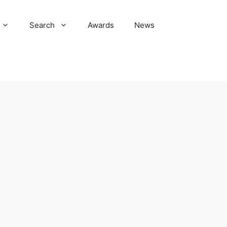
Search
Awards
News