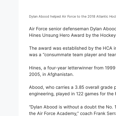
Dylan Abood helped Air Force to the 2018 Atlantic Hoc
Air Force senior defenseman Dylan Abood
Hines Unsung Hero Award by the Hockey 
The award was established by the HCA in
was a “consummate team player and team
Hines, a four-year letterwinner from 1999 
2005, in Afghanistan.
Abood, who carries a 3.85 overall grade po
engineering, played in 122 games for the 
“Dylan Abood is without a doubt the No. 1
the Air Force Academy,” coach Frank Serrat