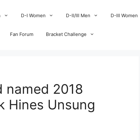
n
D-I Women
D-II/III Men
D-III Women
Fan Forum
Bracket Challenge
od named 2018
ek Hines Unsung