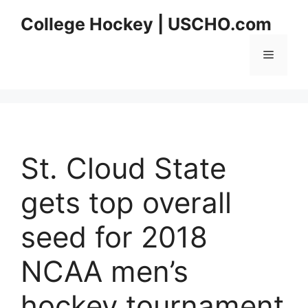
Skip
College Hockey | USCHO.com
to
content
Menu
St. Cloud State
gets top overall
seed for 2018
NCAA men’s
hockey tournament