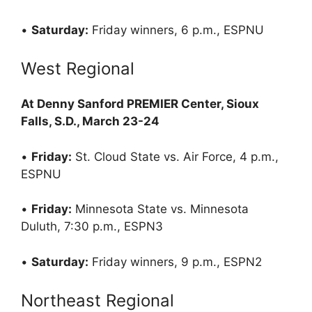
•
Saturday:
Friday winners, 6 p.m., ESPNU
West Regional
At Denny Sanford PREMIER Center, Sioux
Falls, S.D., March 23-24
•
Friday:
St. Cloud State vs. Air Force, 4 p.m.,
ESPNU
•
Friday:
Minnesota State vs. Minnesota
Duluth, 7:30 p.m., ESPN3
•
Saturday:
Friday winners, 9 p.m., ESPN2
Northeast Regional