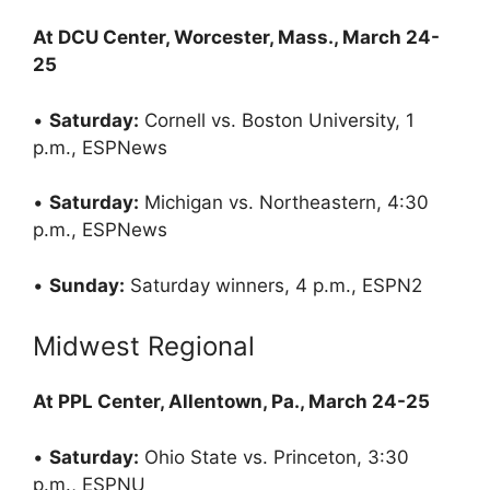
At DCU Center, Worcester, Mass., March 24-
25
•
Saturday:
Cornell vs. Boston University, 1
p.m., ESPNews
•
Saturday:
Michigan vs. Northeastern, 4:30
p.m., ESPNews
•
Sunday:
Saturday winners, 4 p.m., ESPN2
Midwest Regional
At PPL Center, Allentown, Pa., March 24-25
•
Saturday:
Ohio State vs. Princeton, 3:30
p.m., ESPNU