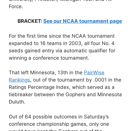
Force.
BRACKET:
See our NCAA tournament page
For the first time since the NCAA tournament
expanded to 16 teams in 2003, all four No. 4
seeds gained entry via automatic qualifier for
winning a conference tournament.
That left Minnesota, 13th in the
PairWise
Rankings
, out of the tournament by .0001 in the
Ratings Percentage Index, which served as a
tiebreaker between the Gophers and Minnesota
Duluth.
Out of 64 possible outcomes in Saturday’s
conference championship games, only one