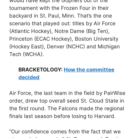
would have kept the Gophers out of the
tournament with the Frozen Four in their
backyard in St. Paul, Minn. That’s the one
scenario that played out: titles by Air Force
(Atlantic Hockey), Notre Dame (Big Ten),
Princeton (ECAC Hockey), Boston University
(Hockey East), Denver (NCHC) and Michigan
Tech (WCHA).
BRACKETOLOGY:
How the committee
decided
Air Force, the last team in the field by PairWise
order, drew top overall seed St. Cloud State in
the first round. The Falcons made the regional
finals last season before losing to Harvard.
“Our confidence comes from the fact that we