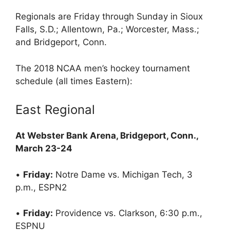
Regionals are Friday through Sunday in Sioux
Falls, S.D.; Allentown, Pa.; Worcester, Mass.;
and Bridgeport, Conn.
The 2018 NCAA men’s hockey tournament
schedule (all times Eastern):
East Regional
At Webster Bank Arena, Bridgeport, Conn.,
March 23-24
•
Friday:
Notre Dame vs. Michigan Tech, 3
p.m., ESPN2
•
Friday:
Providence vs. Clarkson, 6:30 p.m.,
ESPNU