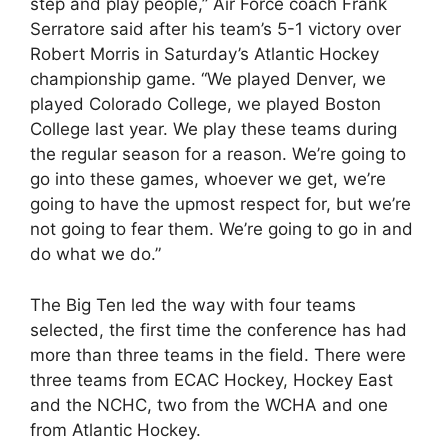
step and play people,” Air Force coach Frank
Serratore said after his team’s 5-1 victory over
Robert Morris in Saturday’s Atlantic Hockey
championship game. “We played Denver, we
played Colorado College, we played Boston
College last year. We play these teams during
the regular season for a reason. We’re going to
go into these games, whoever we get, we’re
going to have the upmost respect for, but we’re
not going to fear them. We’re going to go in and
do what we do.”
The Big Ten led the way with four teams
selected, the first time the conference has had
more than three teams in the field. There were
three teams from ECAC Hockey, Hockey East
and the NCHC, two from the WCHA and one
from Atlantic Hockey.