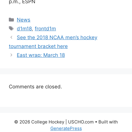
p.m., ESPN
Categories
News
Tags
d1m18
,
frontd1m
See the 2018 NCAA men’s hockey
tournament bracket here
East wrap: March 18
Comments are closed.
© 2026 College Hockey | USCHO.com
• Built with
GeneratePress