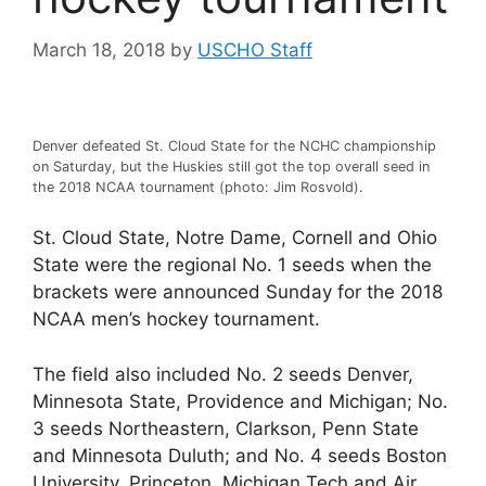
March 18, 2018
by
USCHO Staff
Denver defeated St. Cloud State for the NCHC championship
on Saturday, but the Huskies still got the top overall seed in
the 2018 NCAA tournament (photo: Jim Rosvold).
St. Cloud State, Notre Dame, Cornell and Ohio
State were the regional No. 1 seeds when the
brackets were announced Sunday for the 2018
NCAA men’s hockey tournament.
The field also included No. 2 seeds Denver,
Minnesota State, Providence and Michigan; No.
3 seeds Northeastern, Clarkson, Penn State
and Minnesota Duluth; and No. 4 seeds Boston
University, Princeton, Michigan Tech and Air