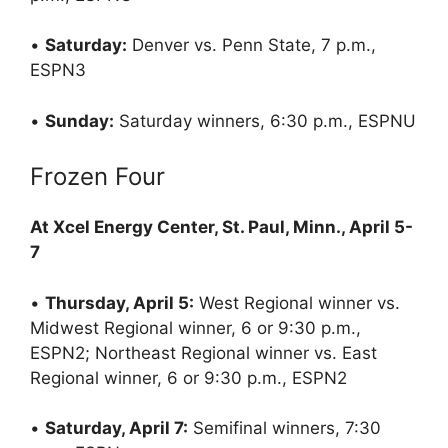
•
Saturday:
Denver vs. Penn State, 7 p.m.,
ESPN3
•
Sunday:
Saturday winners, 6:30 p.m., ESPNU
Frozen Four
At Xcel Energy Center, St. Paul, Minn., April 5-
7
•
Thursday, April 5:
West Regional winner vs.
Midwest Regional winner, 6 or 9:30 p.m.,
ESPN2; Northeast Regional winner vs. East
Regional winner, 6 or 9:30 p.m., ESPN2
•
Saturday, April 7:
Semifinal winners, 7:30