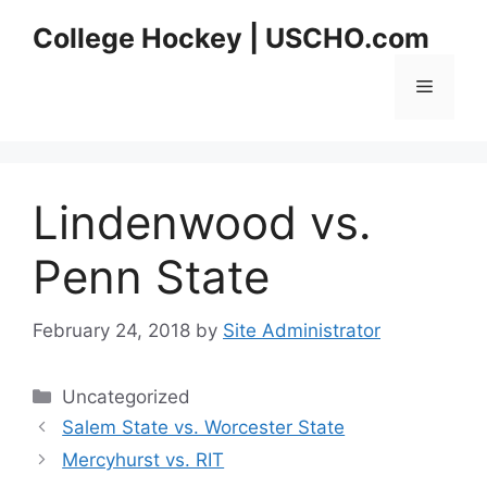
Skip
College Hockey | USCHO.com
to
content
Menu
Lindenwood vs.
Penn State
February 24, 2018
by
Site Administrator
Categories
Uncategorized
Salem State vs. Worcester State
Mercyhurst vs. RIT