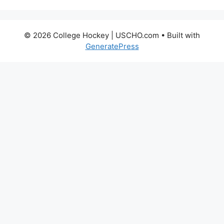
© 2026 College Hockey | USCHO.com
• Built with
GeneratePress