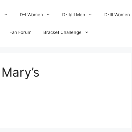
n
D-I Women
D-II/III Men
D-III Women
Fan Forum
Bracket Challenge
t Mary’s