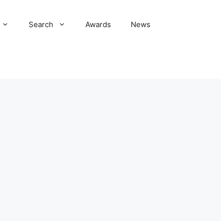
Search
Awards
News