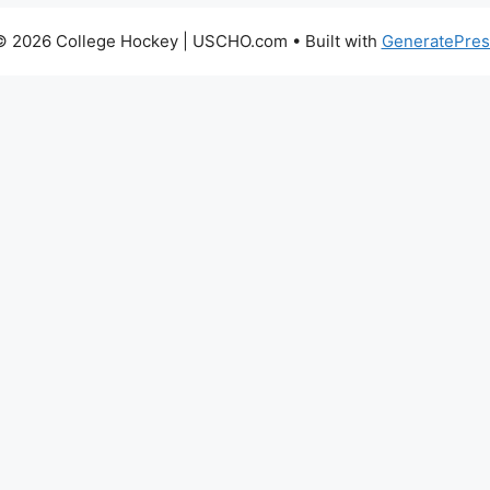
© 2026 College Hockey | USCHO.com
• Built with
GeneratePres