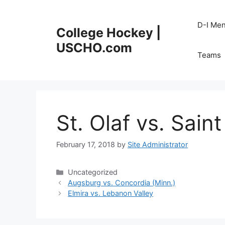
Skip
to
D-I Me
College Hockey |
content
USCHO.com
Teams
St. Olaf vs. Sain
February 17, 2018
by
Site Administrator
Categories
Uncategorized
Augsburg vs. Concordia (Minn.)
Elmira vs. Lebanon Valley