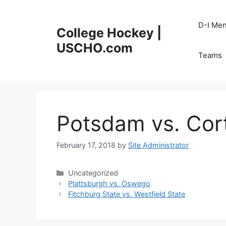
Skip
to
D-I Me
College Hockey |
content
USCHO.com
Teams
Potsdam vs. Cor
February 17, 2018
by
Site Administrator
Categories
Uncategorized
Plattsburgh vs. Oswego
Fitchburg State vs. Westfield State