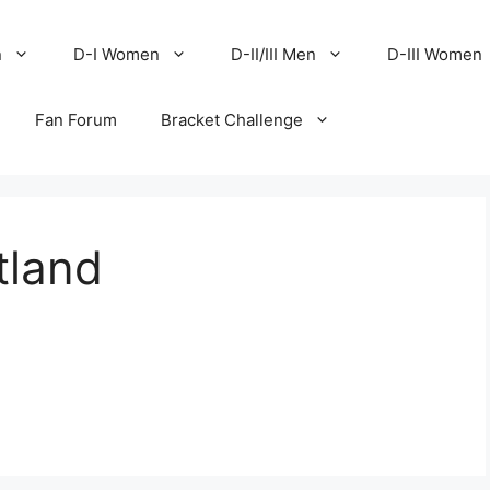
n
D-I Women
D-II/III Men
D-III Women
Fan Forum
Bracket Challenge
tland