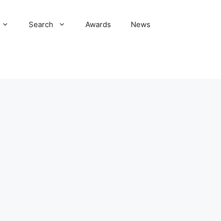
Search
Awards
News