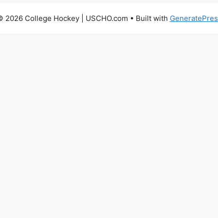
© 2026 College Hockey | USCHO.com
• Built with
GeneratePres