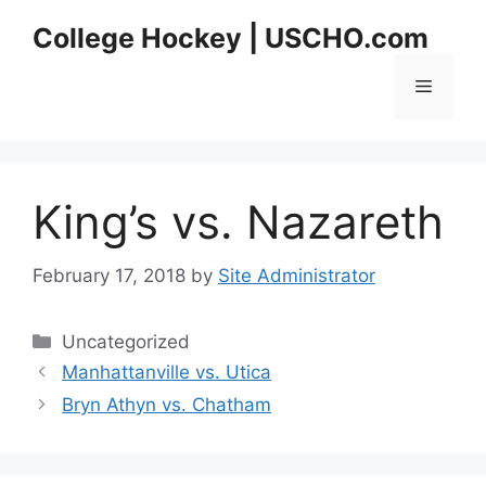
Skip
College Hockey | USCHO.com
to
content
Menu
King’s vs. Nazareth
February 17, 2018
by
Site Administrator
Categories
Uncategorized
Manhattanville vs. Utica
Bryn Athyn vs. Chatham