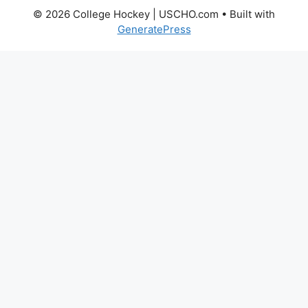
© 2026 College Hockey | USCHO.com
• Built with
GeneratePress