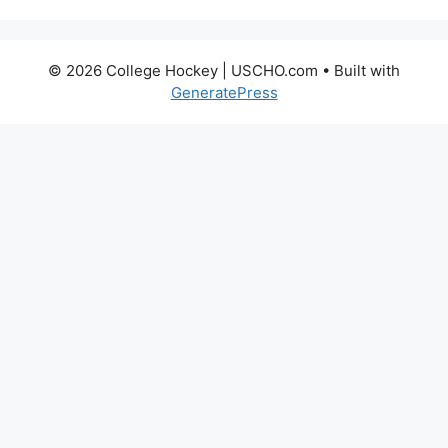
© 2026 College Hockey | USCHO.com
• Built with
GeneratePress