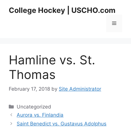
Skip
College Hockey | USCHO.com
to
content
Menu
Hamline vs. St.
Thomas
February 17, 2018
by
Site Administrator
Categories
Uncategorized
Aurora vs. Finlandia
Saint Benedict vs. Gustavus Adolphus