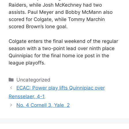
Raiders, while Josh McKechney had two
assists. Paul Meyer and Bobby McMann also
scored for Colgate, while Tommy Marchin
scored Brown’s lone goal.
Colgate enters the final weekend of the regular
season with a two-point lead over ninth place
Quinnipiac for the final home ice post in the
league playoffs.
Categories
Uncategorized
ECAC: Power play lifts Quinnipiac over
Rensselaer, 4-1
No. 4 Cornell 3, Yale 2