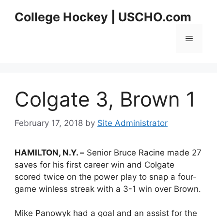
Skip
College Hockey | USCHO.com
to
content
Menu
Colgate 3, Brown 1
February 17, 2018
by
Site Administrator
HAMILTON, N.Y. –
Senior Bruce Racine made 27
saves for his first career win and Colgate
scored twice on the power play to snap a four-
game winless streak with a 3-1 win over Brown.
Mike Panowyk had a goal and an assist for the