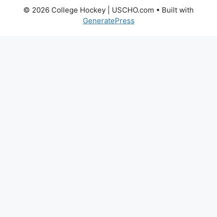
© 2026 College Hockey | USCHO.com
• Built with
GeneratePress