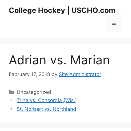
Skip
College Hockey | USCHO.com
to
content
Menu
Adrian vs. Marian
February 17, 2018
by
Site Administrator
Categories
Uncategorized
Trine vs. Concordia (Wis.)
St. Norbert vs. Northland