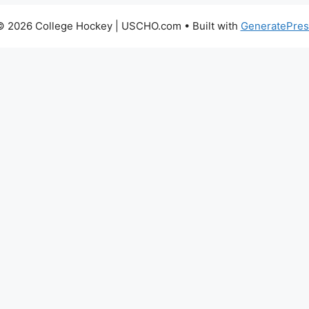
© 2026 College Hockey | USCHO.com
• Built with
GeneratePres