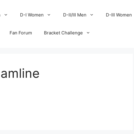
n
D-I Women
D-II/III Men
D-III Women
Fan Forum
Bracket Challenge
Hamline