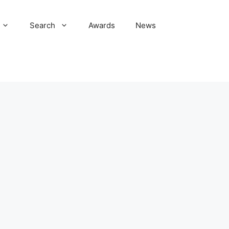
Search
Awards
News