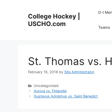
Skip
to
D-I Me
College Hockey |
content
USCHO.com
Teams
St. Thomas vs. 
February 16, 2018
by
Site Administrator
Categories
Uncategorized
Aurora vs. Finlandia
Gustavus Adolphus vs. Saint Benedict