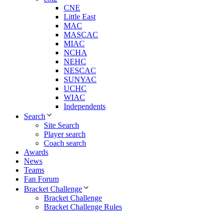
CNE
Little East
MAC
MASCAC
MIAC
NCHA
NEHC
NESCAC
SUNYAC
UCHC
WIAC
Independents
Search
Site Search
Player search
Coach search
Awards
News
Teams
Fan Forum
Bracket Challenge
Bracket Challenge
Bracket Challenge Rules