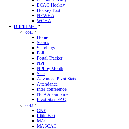
ECAC Hockey
Hockey East
NEWHA
WCHA
D-II/III Men
col1
Home
Scores
Standings
Poll
Portal Tracker
NPI
NPI by Month
Stats
Advanced Pivot Stats
Attendance
Inter-conference
NCAA tournament
Pivot Stats FAQ
col2
CNE
Little East
MAC
MASCAC