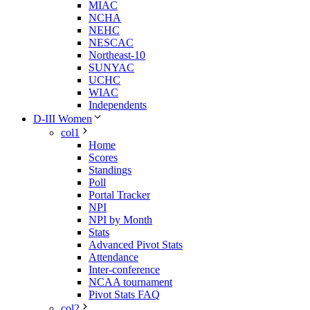
MIAC
NCHA
NEHC
NESCAC
Northeast-10
SUNYAC
UCHC
WIAC
Independents
D-III Women
col1
Home
Scores
Standings
Poll
Portal Tracker
NPI
NPI by Month
Stats
Advanced Pivot Stats
Attendance
Inter-conference
NCAA tournament
Pivot Stats FAQ
col2