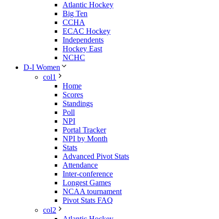
Atlantic Hockey
Big Ten
CCHA
ECAC Hockey
Independents
Hockey East
NCHC
D-I Women
col1
Home
Scores
Standings
Poll
NPI
Portal Tracker
NPI by Month
Stats
Advanced Pivot Stats
Attendance
Inter-conference
Longest Games
NCAA tournament
Pivot Stats FAQ
col2
Atlantic Hockey