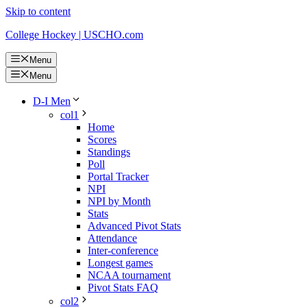
Skip to content
College Hockey | USCHO.com
Menu
Menu
D-I Men
col1
Home
Scores
Standings
Poll
Portal Tracker
NPI
NPI by Month
Stats
Advanced Pivot Stats
Attendance
Inter-conference
Longest games
NCAA tournament
Pivot Stats FAQ
col2