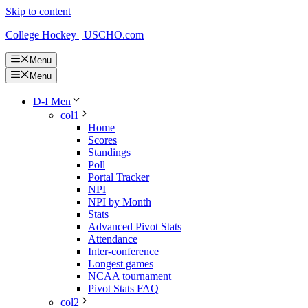
Skip to content
College Hockey | USCHO.com
Menu
Menu
D-I Men
col1
Home
Scores
Standings
Poll
Portal Tracker
NPI
NPI by Month
Stats
Advanced Pivot Stats
Attendance
Inter-conference
Longest games
NCAA tournament
Pivot Stats FAQ
col2