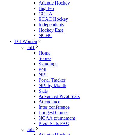
Atlantic Hockey
Big Ten
CCHA
ECAC Hockey
Independents
Hockey East
NCHC
D-I Women
col1
Home
Scores
Standings
Poll
NPI
Portal Tracker
NPI by Month
Stats
Advanced Pivot Stats
Attendance
Inter-conference
Longest Games
NCAA tournament
Pivot Stats FAQ
col2
Atlantic Hockey