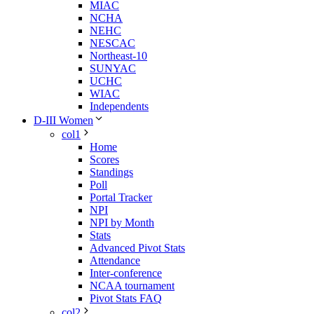
MIAC
NCHA
NEHC
NESCAC
Northeast-10
SUNYAC
UCHC
WIAC
Independents
D-III Women
col1
Home
Scores
Standings
Poll
Portal Tracker
NPI
NPI by Month
Stats
Advanced Pivot Stats
Attendance
Inter-conference
NCAA tournament
Pivot Stats FAQ
col2