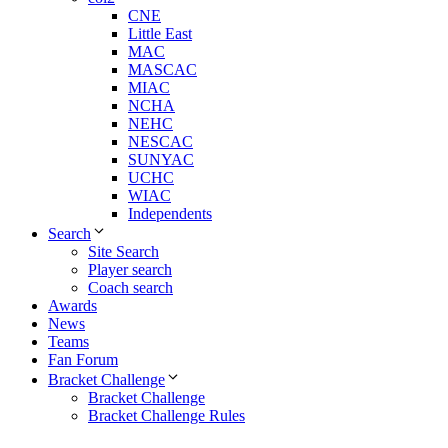
CNE
Little East
MAC
MASCAC
MIAC
NCHA
NEHC
NESCAC
SUNYAC
UCHC
WIAC
Independents
Search
Site Search
Player search
Coach search
Awards
News
Teams
Fan Forum
Bracket Challenge
Bracket Challenge
Bracket Challenge Rules