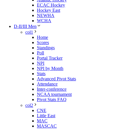
ECAC Hockey
Hockey East
NEWHA
WCHA
D-II/III Men
col1
Home
Scores
Standings
Poll
Portal Tracker
NPI
NPI by Month
Stats
Advanced Pivot Stats
Attendance
Inter-conference
NCAA tournament
Pivot Stats FAQ
col2
CNE
Little East
MAC
MASCAC