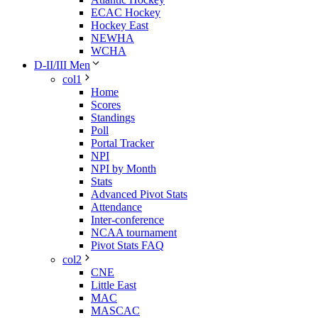
ECAC Hockey
Hockey East
NEWHA
WCHA
D-II/III Men
col1
Home
Scores
Standings
Poll
Portal Tracker
NPI
NPI by Month
Stats
Advanced Pivot Stats
Attendance
Inter-conference
NCAA tournament
Pivot Stats FAQ
col2
CNE
Little East
MAC
MASCAC