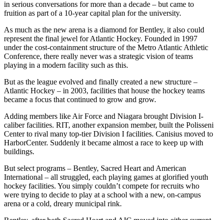
in serious conversations for more than a decade – but came to
fruition as part of a 10-year capital plan for the university.
As much as the new arena is a diamond for Bentley, it also could
represent the final jewel for Atlantic Hockey. Founded in 1997
under the cost-containment structure of the Metro Atlantic Athletic
Conference, there really never was a strategic vision of teams
playing in a modern facility such as this.
But as the league evolved and finally created a new structure –
Atlantic Hockey – in 2003, facilities that house the hockey teams
became a focus that continued to grow and grow.
Adding members like Air Force and Niagara brought Division I-
caliber facilities. RIT, another expansion member, built the Polisseni
Center to rival many top-tier Division I facilities. Canisius moved to
HarborCenter. Suddenly it became almost a race to keep up with
buildings.
But select programs – Bentley, Sacred Heart and American
International – all struggled, each playing games at glorified youth
hockey facilities. You simply couldn’t compete for recruits who
were trying to decide to play at a school with a new, on-campus
arena or a cold, dreary municipal rink.