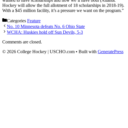
wanted to have scholarships and now we’ll have both (Atlantic
Hockey will allow the full allotment of 18 scholarships in 2018-19).
With a $45 million facility, it’s a pressure we want on the program.”
Categories
Feature
No. 10 Minnesota defeats No. 6 Ohio State
WCHA: Huskies hold off Sun Devils, 5-3
Comments are closed.
© 2026 College Hockey | USCHO.com
• Built with
GeneratePress