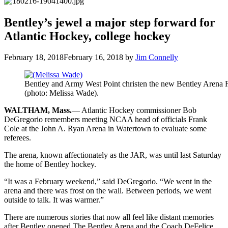
Bentley’s jewel a major step forward for
Atlantic Hockey, college hockey
February 18, 2018
February 16, 2018
by
Jim Connelly
Bentley and Army West Point christen the new Bentley Arena F
(photo: Melissa Wade).
WALTHAM, Mass.
— Atlantic Hockey commissioner Bob
DeGregorio remembers meeting NCAA head of officials Frank
Cole at the John A. Ryan Arena in Watertown to evaluate some
referees.
The arena, known affectionately as the JAR, was until last Saturday
the home of Bentley hockey.
“It was a February weekend,” said DeGregorio. “We went in the
arena and there was frost on the wall. Between periods, we went
outside to talk. It was warmer.”
There are numerous stories that now all feel like distant memories
after Bentley opened The Bentley Arena and the Coach DeFelice