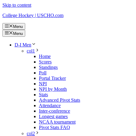
Skip to content
College Hockey | USCHO.com
Menu
Menu
D-I Men
col1
Home
Scores
Standings
Poll
Portal Tracker
NPI
NPI by Month
Stats
Advanced Pivot Stats
Attendance
Inter-conference
Longest games
NCAA tournament
Pivot Stats FAQ
col2