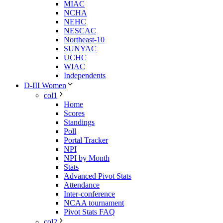
MIAC
NCHA
NEHC
NESCAC
Northeast-10
SUNYAC
UCHC
WIAC
Independents
D-III Women
col1
Home
Scores
Standings
Poll
Portal Tracker
NPI
NPI by Month
Stats
Advanced Pivot Stats
Attendance
Inter-conference
NCAA tournament
Pivot Stats FAQ
col2