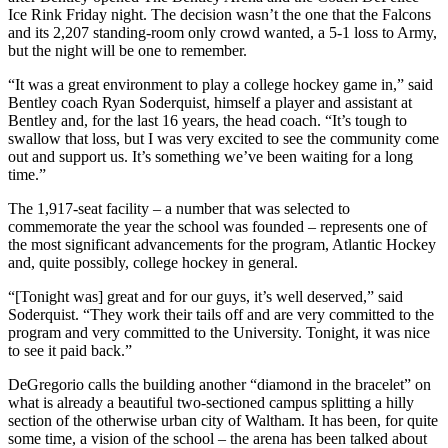
Ice Rink Friday night. The decision wasn’t the one that the Falcons
and its 2,207 standing-room only crowd wanted, a 5-1 loss to Army,
but the night will be one to remember.
“It was a great environment to play a college hockey game in,” said
Bentley coach Ryan Soderquist, himself a player and assistant at
Bentley and, for the last 16 years, the head coach. “It’s tough to
swallow that loss, but I was very excited to see the community come
out and support us. It’s something we’ve been waiting for a long
time.”
The 1,917-seat facility – a number that was selected to
commemorate the year the school was founded – represents one of
the most significant advancements for the program, Atlantic Hockey
and, quite possibly, college hockey in general.
“[Tonight was] great and for our guys, it’s well deserved,” said
Soderquist. “They work their tails off and are very committed to the
program and very committed to the University. Tonight, it was nice
to see it paid back.”
DeGregorio calls the building another “diamond in the bracelet” on
what is already a beautiful two-sectioned campus splitting a hilly
section of the otherwise urban city of Waltham. It has been, for quite
some time, a vision of the school – the arena has been talked about