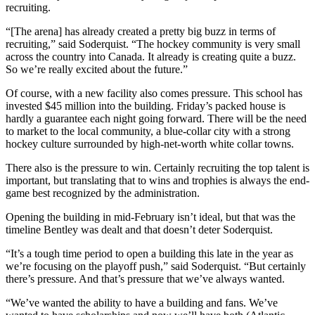
recruiting.
“[The arena] has already created a pretty big buzz in terms of
recruiting,” said Soderquist. “The hockey community is very small
across the country into Canada. It already is creating quite a buzz.
So we’re really excited about the future.”
Of course, with a new facility also comes pressure. This school has
invested $45 million into the building. Friday’s packed house is
hardly a guarantee each night going forward. There will be the need
to market to the local community, a blue-collar city with a strong
hockey culture surrounded by high-net-worth white collar towns.
There also is the pressure to win. Certainly recruiting the top talent is
important, but translating that to wins and trophies is always the end-
game best recognized by the administration.
Opening the building in mid-February isn’t ideal, but that was the
timeline Bentley was dealt and that doesn’t deter Soderquist.
“It’s a tough time period to open a building this late in the year as
we’re focusing on the playoff push,” said Soderquist. “But certainly
there’s pressure. And that’s pressure that we’ve always wanted.
“We’ve wanted the ability to have a building and fans. We’ve