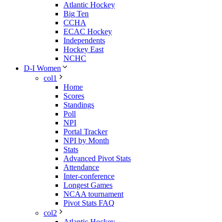
Atlantic Hockey
Big Ten
CCHA
ECAC Hockey
Independents
Hockey East
NCHC
D-I Women
col1
Home
Scores
Standings
Poll
NPI
Portal Tracker
NPI by Month
Stats
Advanced Pivot Stats
Attendance
Inter-conference
Longest Games
NCAA tournament
Pivot Stats FAQ
col2
Atlantic Hockey