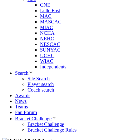
CNE
Little East
MAC
MASCAC
MIAC
NCHA
NEHC
NESCAC
SUNYAC
UCHC
WIAC
Independents
Search
Site Search
Player search
Coach search
Awards
News
Teams
Fan Forum
Bracket Challenge
Bracket Challenge
Bracket Challenge Rules