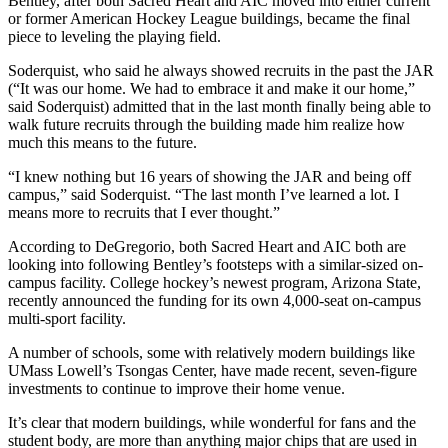
Bentley, after both Sacred Heart and AIC moved into either current
or former American Hockey League buildings, became the final
piece to leveling the playing field.
Soderquist, who said he always showed recruits in the past the JAR
(“It was our home. We had to embrace it and make it our home,”
said Soderquist) admitted that in the last month finally being able to
walk future recruits through the building made him realize how
much this means to the future.
“I knew nothing but 16 years of showing the JAR and being off
campus,” said Soderquist. “The last month I’ve learned a lot. I
means more to recruits that I ever thought.”
According to DeGregorio, both Sacred Heart and AIC both are
looking into following Bentley’s footsteps with a similar-sized on-
campus facility. College hockey’s newest program, Arizona State,
recently announced the funding for its own 4,000-seat on-campus
multi-sport facility.
A number of schools, some with relatively modern buildings like
UMass Lowell’s Tsongas Center, have made recent, seven-figure
investments to continue to improve their home venue.
It’s clear that modern buildings, while wonderful for fans and the
student body, are more than anything major chips that are used in