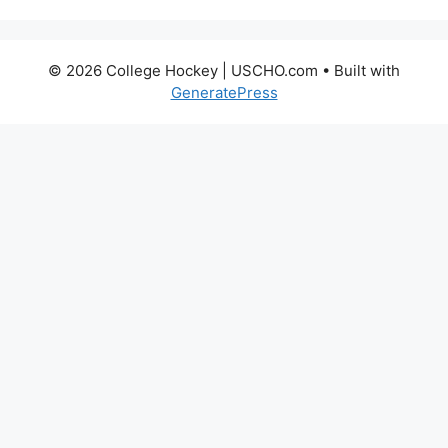
© 2026 College Hockey | USCHO.com
• Built with
GeneratePress