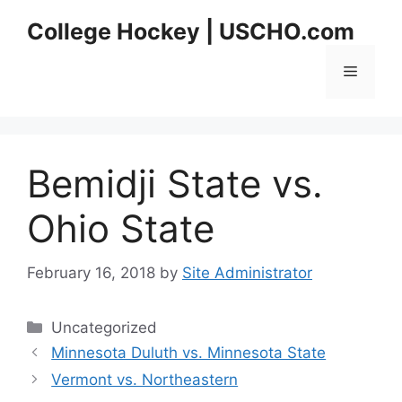
Skip
College Hockey | USCHO.com
to
content
Menu
Bemidji State vs.
Ohio State
February 16, 2018
by
Site Administrator
Categories
Uncategorized
Minnesota Duluth vs. Minnesota State
Vermont vs. Northeastern