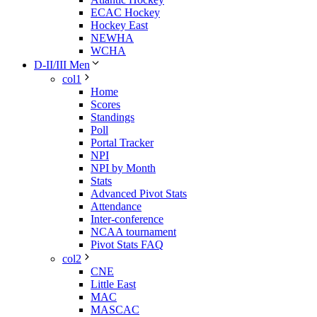
ECAC Hockey
Hockey East
NEWHA
WCHA
D-II/III Men
col1
Home
Scores
Standings
Poll
Portal Tracker
NPI
NPI by Month
Stats
Advanced Pivot Stats
Attendance
Inter-conference
NCAA tournament
Pivot Stats FAQ
col2
CNE
Little East
MAC
MASCAC