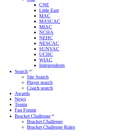
CNE
Little East
MAC
MASCAC
MIAC
NCHA
NEHC
NESCAC
SUNYAC
UCHC
WIAC
Independents
Search
Site Search
Player search
Coach search
Awards
News
Teams
Fan Forum
Bracket Challenge
Bracket Challenge
Bracket Challenge Rules