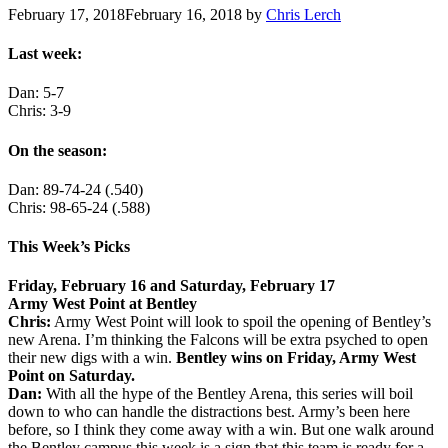
February 17, 2018
February 16, 2018
by
Chris Lerch
Last week:
Dan: 5-7
Chris: 3-9
On the season:
Dan: 89-74-24 (.540)
Chris: 98-65-24 (.588)
This Week’s Picks
Friday, February 16 and Saturday, February 17
Army West Point at Bentley
Chris:
Army West Point will look to spoil the opening of Bentley’s
new Arena. I’m thinking the Falcons will be extra psyched to open
their new digs with a win.
Bentley wins on Friday, Army West
Point on Saturday.
Dan:
With all the hype of the Bentley Arena, this series will boil
down to who can handle the distractions best. Army’s been here
before, so I think they come away with a win. But one walk around
the Bentley campus this week is a sign that this team is ready for a