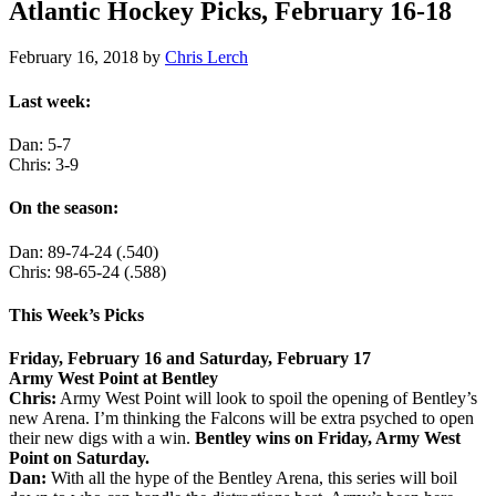
Atlantic Hockey Picks, February 16-18
February 16, 2018
by
Chris Lerch
Last week:
Dan: 5-7
Chris: 3-9
On the season:
Dan: 89-74-24 (.540)
Chris: 98-65-24 (.588)
This Week’s Picks
Friday, February 16 and Saturday, February 17
Army West Point at Bentley
Chris:
Army West Point will look to spoil the opening of Bentley’s
new Arena. I’m thinking the Falcons will be extra psyched to open
their new digs with a win.
Bentley wins on Friday, Army West
Point on Saturday.
Dan:
With all the hype of the Bentley Arena, this series will boil