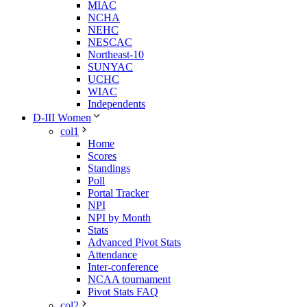
MIAC
NCHA
NEHC
NESCAC
Northeast-10
SUNYAC
UCHC
WIAC
Independents
D-III Women
col1
Home
Scores
Standings
Poll
Portal Tracker
NPI
NPI by Month
Stats
Advanced Pivot Stats
Attendance
Inter-conference
NCAA tournament
Pivot Stats FAQ
col2