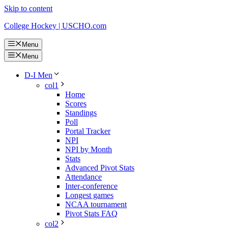
Skip to content
College Hockey | USCHO.com
Menu
Menu
D-I Men
col1
Home
Scores
Standings
Poll
Portal Tracker
NPI
NPI by Month
Stats
Advanced Pivot Stats
Attendance
Inter-conference
Longest games
NCAA tournament
Pivot Stats FAQ
col2