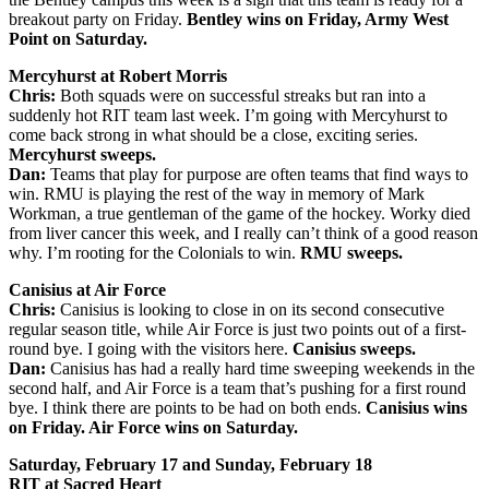
breakout party on Friday.
Bentley wins on Friday, Army West
Point on Saturday.
Mercyhurst at Robert Morris
Chris:
Both squads were on successful streaks but ran into a
suddenly hot RIT team last week. I’m going with Mercyhurst to
come back strong in what should be a close, exciting series.
Mercyhurst sweeps.
Dan:
Teams that play for purpose are often teams that find ways to
win. RMU is playing the rest of the way in memory of Mark
Workman, a true gentleman of the game of the hockey. Worky died
from liver cancer this week, and I really can’t think of a good reason
why. I’m rooting for the Colonials to win.
RMU sweeps.
Canisius at Air Force
Chris:
Canisius is looking to close in on its second consecutive
regular season title, while Air Force is just two points out of a first-
round bye. I going with the visitors here.
Canisius sweeps.
Dan:
Canisius has had a really hard time sweeping weekends in the
second half, and Air Force is a team that’s pushing for a first round
bye. I think there are points to be had on both ends.
Canisius wins
on Friday. Air Force wins on Saturday.
Saturday, February 17 and Sunday, February 18
RIT at Sacred Heart