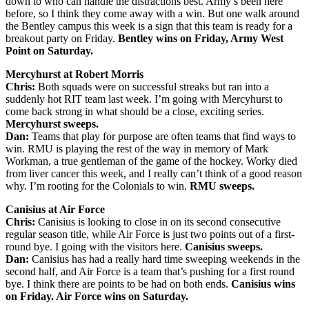
down to who can handle the distractions best. Army’s been here
before, so I think they come away with a win. But one walk around
the Bentley campus this week is a sign that this team is ready for a
breakout party on Friday.
Bentley wins on Friday, Army West
Point on Saturday.
Mercyhurst at Robert Morris
Chris:
Both squads were on successful streaks but ran into a
suddenly hot RIT team last week. I’m going with Mercyhurst to
come back strong in what should be a close, exciting series.
Mercyhurst sweeps.
Dan:
Teams that play for purpose are often teams that find ways to
win. RMU is playing the rest of the way in memory of Mark
Workman, a true gentleman of the game of the hockey. Worky died
from liver cancer this week, and I really can’t think of a good reason
why. I’m rooting for the Colonials to win.
RMU sweeps.
Canisius at Air Force
Chris:
Canisius is looking to close in on its second consecutive
regular season title, while Air Force is just two points out of a first-
round bye. I going with the visitors here.
Canisius sweeps.
Dan:
Canisius has had a really hard time sweeping weekends in the
second half, and Air Force is a team that’s pushing for a first round
bye. I think there are points to be had on both ends.
Canisius wins
on Friday. Air Force wins on Saturday.