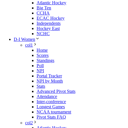
Atlantic Hockey
Big Ten
CCHA
ECAC Hockey
Independents
Hockey East
NCHC
D-I Women
col1
Home
Scores
Standings
Poll
NPI
Portal Tracker
NPI by Month
Stats
Advanced Pivot Stats
Attendance
Inter-conference
Longest Games
NCAA tournament
Pivot Stats FAQ
col2
Atlantic Hockey