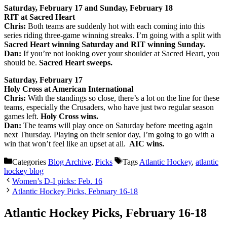
Saturday, February 17 and Sunday, February 18
RIT at Sacred Heart
Chris:
Both teams are suddenly hot with each coming into this
series riding three-game winning streaks. I’m going with a split with
Sacred Heart winning Saturday and RIT winning Sunday.
Dan:
If you’re not looking over your shoulder at Sacred Heart, you
should be.
Sacred Heart sweeps.
Saturday, February 17
Holy Cross at American International
Chris:
With the standings so close, there’s a lot on the line for these
teams, especially the Crusaders, who have just two regular season
games left.
Holy Cross wins.
Dan:
The teams will play once on Saturday before meeting again
next Thursday. Playing on their senior day, I’m going to go with a
win that won’t feel like an upset at all.
AIC wins.
Categories
Blog Archive
,
Picks
Tags
Atlantic Hockey
,
atlantic
hockey blog
Women’s D-I picks: Feb. 16
Atlantic Hockey Picks, February 16-18
Atlantic Hockey Picks, February 16-18