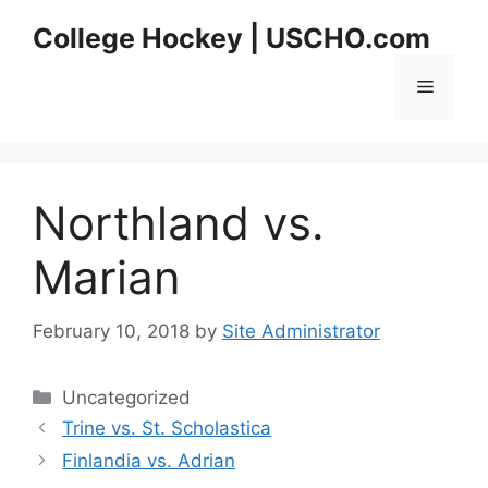
Skip
College Hockey | USCHO.com
to
content
Menu
Northland vs.
Marian
February 10, 2018
by
Site Administrator
Categories
Uncategorized
Trine vs. St. Scholastica
Finlandia vs. Adrian