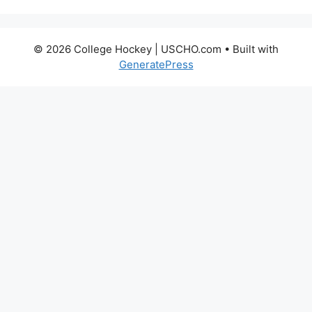
© 2026 College Hockey | USCHO.com
• Built with
GeneratePress