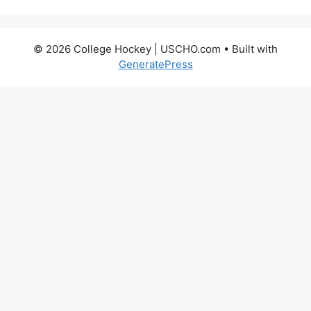
© 2026 College Hockey | USCHO.com
• Built with
GeneratePress