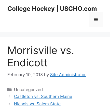
Skip
College Hockey | USCHO.com
to
content
Menu
Morrisville vs.
Endicott
February 10, 2018
by
Site Administrator
Categories
Uncategorized
Castleton vs. Southern Maine
Nichols vs. Salem State