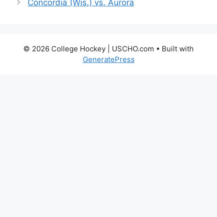
Concordia (Wis.) vs. Aurora
© 2026 College Hockey | USCHO.com
• Built with
GeneratePress