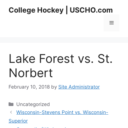
Skip
College Hockey | USCHO.com
to
content
Menu
Lake Forest vs. St.
Norbert
February 10, 2018
by
Site Administrator
Categories
Uncategorized
Wisconsin-Stevens Point vs. Wisconsin-
Superior