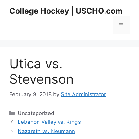
Skip
College Hockey | USCHO.com
to
content
Menu
Utica vs.
Stevenson
February 9, 2018
by
Site Administrator
Categories
Uncategorized
Lebanon Valley vs. King’s
Nazareth vs. Neumann