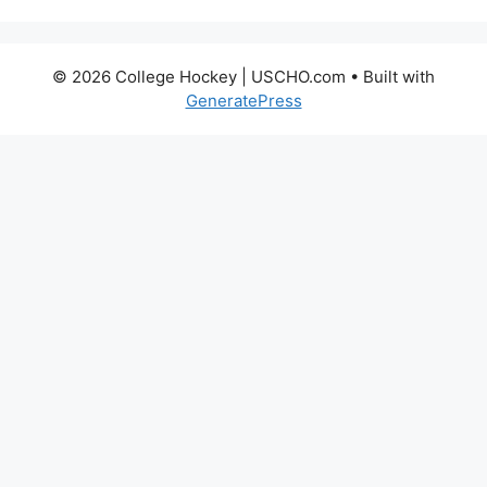
© 2026 College Hockey | USCHO.com
• Built with
GeneratePress