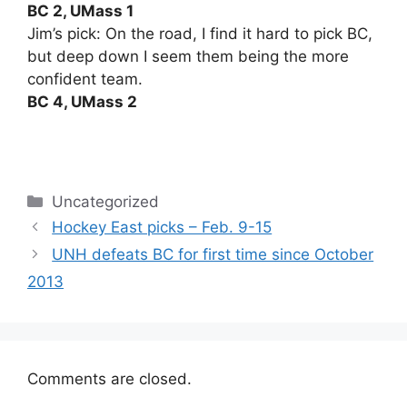
BC 2, UMass 1
Jim’s pick: On the road, I find it hard to pick BC,
but deep down I seem them being the more
confident team.
BC 4, UMass 2
Categories
Uncategorized
Hockey East picks – Feb. 9-15
UNH defeats BC for first time since October
2013
Comments are closed.