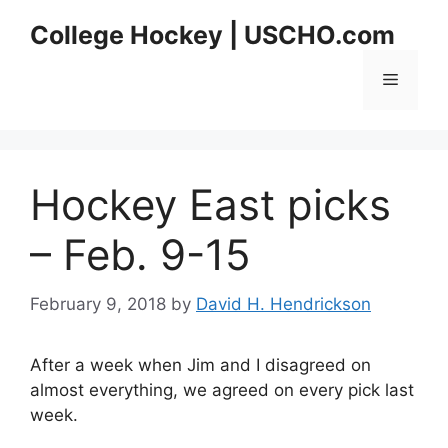
Skip
College Hockey | USCHO.com
to
content
Menu
Hockey East picks
– Feb. 9-15
February 9, 2018
by
David H. Hendrickson
After a week when Jim and I disagreed on
almost everything, we agreed on every pick last
week.