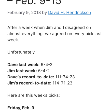
– Feb. 9-15
February 9, 2018
by
David H. Hendrickson
After a week when Jim and I disagreed on
almost everything, we agreed on every pick last
week.
Unfortunately.
Dave last week:
6-4-2
Jim last week:
6-4-2
Dave’s record-to-date:
111-74-23
Jim’s record-to-date:
114-71-23
Here are this week’s picks:
Friday, Feb. 9