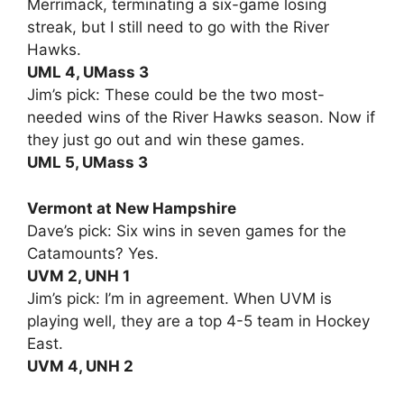
Merrimack, terminating a six-game losing
streak, but I still need to go with the River
Hawks.
UML 4, UMass 3
Jim’s pick: These could be the two most-
needed wins of the River Hawks season. Now if
they just go out and win these games.
UML 5, UMass 3
Vermont at New Hampshire
Dave’s pick: Six wins in seven games for the
Catamounts? Yes.
UVM 2, UNH 1
Jim’s pick: I’m in agreement. When UVM is
playing well, they are a top 4-5 team in Hockey
East.
UVM 4, UNH 2