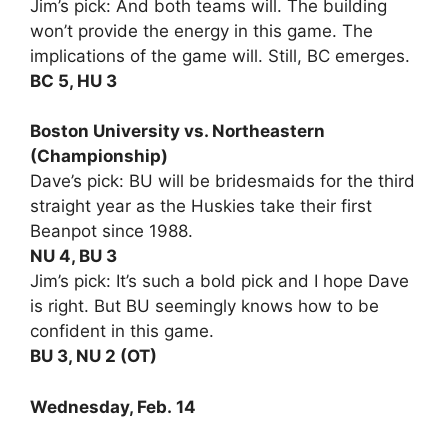
Jim’s pick: And both teams will. The building
won’t provide the energy in this game. The
implications of the game will. Still, BC emerges.
BC 5, HU 3
Boston University vs. Northeastern
(Championship)
Dave’s pick: BU will be bridesmaids for the third
straight year as the Huskies take their first
Beanpot since 1988.
NU 4, BU 3
Jim’s pick: It’s such a bold pick and I hope Dave
is right. But BU seemingly knows how to be
confident in this game.
BU 3, NU 2 (OT)
Wednesday, Feb. 14