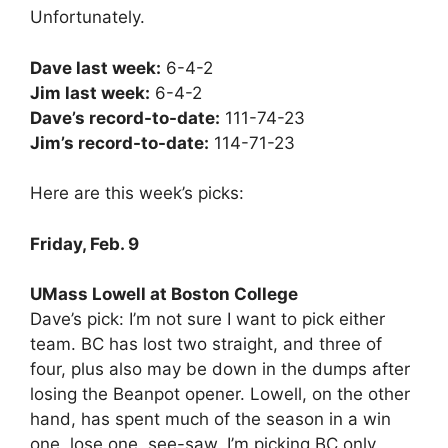
Unfortunately.
Dave last week:
6-4-2
Jim last week:
6-4-2
Dave’s record-to-date:
111-74-23
Jim’s record-to-date:
114-71-23
Here are this week’s picks:
Friday, Feb. 9
UMass Lowell at Boston College
Dave’s pick: I’m not sure I want to pick either
team. BC has lost two straight, and three of
four, plus also may be down in the dumps after
losing the Beanpot opener. Lowell, on the other
hand, has spent much of the season in a win
one, lose one, see-saw. I’m picking BC only