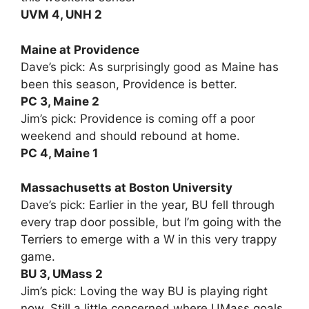
UVM 4, UNH 2
Maine at Providence
Dave’s pick: As surprisingly good as Maine has
been this season, Providence is better.
PC 3, Maine 2
Jim’s pick: Providence is coming off a poor
weekend and should rebound at home.
PC 4, Maine 1
Massachusetts at Boston University
Dave’s pick: Earlier in the year, BU fell through
every trap door possible, but I’m going with the
Terriers to emerge with a W in this very trappy
game.
BU 3, UMass 2
Jim’s pick: Loving the way BU is playing right
now. Still a little concerned where UMass goals