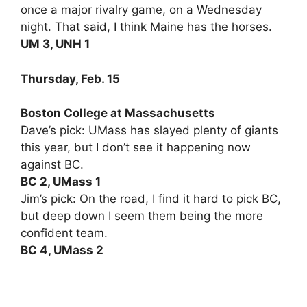
once a major rivalry game, on a Wednesday
night. That said, I think Maine has the horses.
UM 3, UNH 1
Thursday, Feb. 15
Boston College at Massachusetts
Dave’s pick: UMass has slayed plenty of giants
this year, but I don’t see it happening now
against BC.
BC 2, UMass 1
Jim’s pick: On the road, I find it hard to pick BC,
but deep down I seem them being the more
confident team.
BC 4, UMass 2