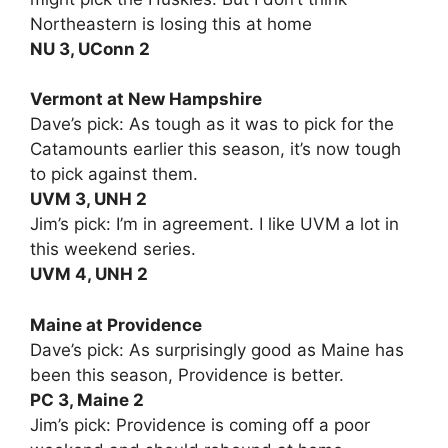
Northeastern is losing this at home
NU 3, UConn 2
Vermont at New Hampshire
Dave’s pick: As tough as it was to pick for the
Catamounts earlier this season, it’s now tough
to pick against them.
UVM 3, UNH 2
Jim’s pick: I’m in agreement. I like UVM a lot in
this weekend series.
UVM 4, UNH 2
Maine at Providence
Dave’s pick: As surprisingly good as Maine has
been this season, Providence is better.
PC 3, Maine 2
Jim’s pick: Providence is coming off a poor