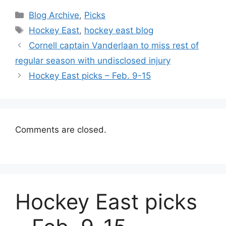
Categories
Blog Archive
,
Picks
Tags
Hockey East
,
hockey east blog
Cornell captain Vanderlaan to miss rest of
regular season with undisclosed injury
Hockey East picks – Feb. 9-15
Comments are closed.
Hockey East picks