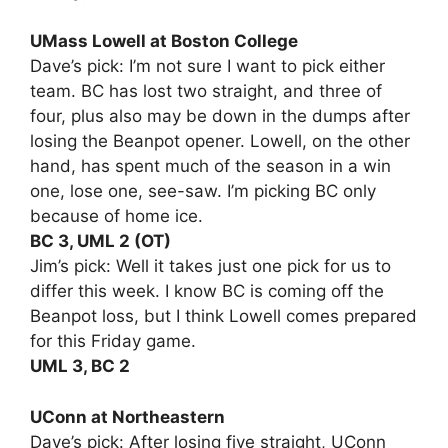
UMass Lowell at Boston College
Dave’s pick: I’m not sure I want to pick either
team. BC has lost two straight, and three of
four, plus also may be down in the dumps after
losing the Beanpot opener. Lowell, on the other
hand, has spent much of the season in a win
one, lose one, see-saw. I’m picking BC only
because of home ice.
BC 3, UML 2 (OT)
Jim’s pick: Well it takes just one pick for us to
differ this week. I know BC is coming off the
Beanpot loss, but I think Lowell comes prepared
for this Friday game.
UML 3, BC 2
UConn at Northeastern
Dave’s pick: After losing five straight, UConn