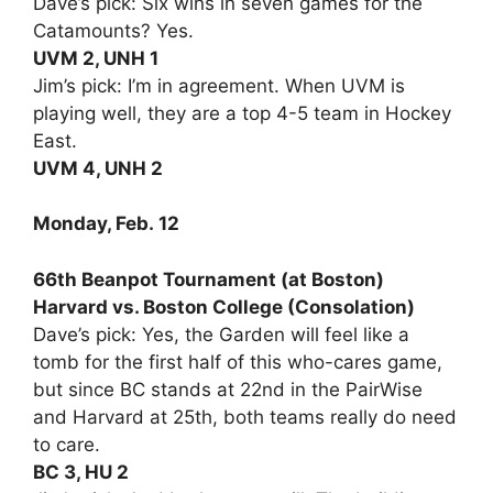
Dave’s pick: Six wins in seven games for the
Catamounts? Yes.
UVM 2, UNH 1
Jim’s pick: I’m in agreement. When UVM is
playing well, they are a top 4-5 team in Hockey
East.
UVM 4, UNH 2
Monday, Feb. 12
66th Beanpot Tournament (at Boston)
Harvard vs. Boston College (Consolation)
Dave’s pick: Yes, the Garden will feel like a
tomb for the first half of this who-cares game,
but since BC stands at 22nd in the PairWise
and Harvard at 25th, both teams really do need
to care.
BC 3, HU 2