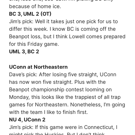
because of home ice.
BC 3, UML 2 (OT)
Jim’s pick: Well it takes just one pick for us to
differ this week. I know BC is coming off the
Beanpot loss, but I think Lowell comes prepared
for this Friday game.
UML 3, BC 2
UConn at Northeastern
Dave’s pick: After losing five straight, UConn
has now won five straight. Plus with the
Beanpot championship contest looming on
Monday, this looks like the trappiest of all trap
games for Northeastern. Nonetheless, I’m going
with the team I like to finish first.
NU 4, UConn 2
Jim’s pick: If this game were in Connecticut, I
might pick the Huskies. But I don’t think