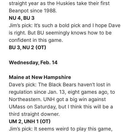
straight year as the Huskies take their first
Beanpot since 1988.
NU 4, BU 3
Jim’s pick: It’s such a bold pick and I hope Dave
is right. But BU seemingly knows how to be
confident in this game.
BU 3, NU 2 (OT)
Wednesday, Feb. 14
Maine at New Hampshire
Dave’s pick: The Black Bears haven’t lost in
regulation since Jan. 13, eight games ago, to
Northeastern. UNH got a big win against
UMass on Saturday, but I think this will be a
third straight downer.
UM 2, UNH 1 (OT)
Jim’s pick: It seems weird to play this game,