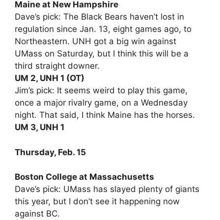
Maine at New Hampshire
Dave’s pick: The Black Bears haven’t lost in
regulation since Jan. 13, eight games ago, to
Northeastern. UNH got a big win against
UMass on Saturday, but I think this will be a
third straight downer.
UM 2, UNH 1 (OT)
Jim’s pick: It seems weird to play this game,
once a major rivalry game, on a Wednesday
night. That said, I think Maine has the horses.
UM 3, UNH 1
Thursday, Feb. 15
Boston College at Massachusetts
Dave’s pick: UMass has slayed plenty of giants
this year, but I don’t see it happening now
against BC.