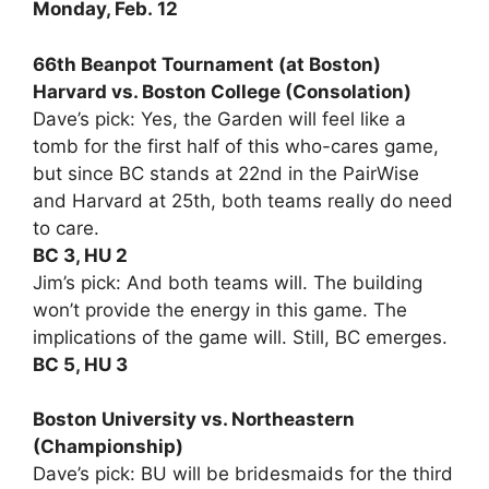
Monday, Feb. 12
66th Beanpot Tournament (at Boston)
Harvard vs. Boston College (Consolation)
Dave’s pick: Yes, the Garden will feel like a
tomb for the first half of this who-cares game,
but since BC stands at 22nd in the PairWise
and Harvard at 25th, both teams really do need
to care.
BC 3, HU 2
Jim’s pick: And both teams will. The building
won’t provide the energy in this game. The
implications of the game will. Still, BC emerges.
BC 5, HU 3
Boston University vs. Northeastern
(Championship)
Dave’s pick: BU will be bridesmaids for the third