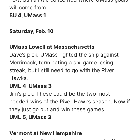
will come from.
BU 4, UMass 1
Saturday, Feb. 10
UMass Lowell at Massachusetts
Dave’s pick: UMass righted the ship against
Merrimack, terminating a six-game losing
streak, but I still need to go with the River
Hawks.
UML 4, UMass 3
Jim’s pick: These could be the two most-
needed wins of the River Hawks season. Now if
they just go out and win these games.
UML 5, UMass 3
Vermont at New Hampshire