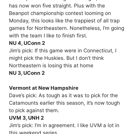
has now won five straight. Plus with the
Beanpot championship contest looming on
Monday, this looks like the trappiest of all trap
games for Northeastern. Nonetheless, I’m going
with the team I like to finish first.
NU 4, UConn 2
Jim’s pick: If this game were in Connecticut, I
might pick the Huskies. But I don’t think
Northeastern is losing this at home
NU 3, UConn 2
Vermont at New Hampshire
Dave’s pick: As tough as it was to pick for the
Catamounts earlier this season, it’s now tough
to pick against them.
UVM 3, UNH 2
Jim’s pick: I’m in agreement. I like UVM a lot in
this weekend series.