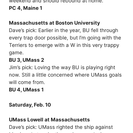
weekend and should rebound at home.
PC 4, Maine 1
Massachusetts at Boston University
Dave’s pick: Earlier in the year, BU fell through
every trap door possible, but I’m going with the
Terriers to emerge with a W in this very trappy
game.
BU 3, UMass 2
Jim’s pick: Loving the way BU is playing right
now. Still a little concerned where UMass goals
will come from.
BU 4, UMass 1
Saturday, Feb. 10
UMass Lowell at Massachusetts
Dave’s pick: UMass righted the ship against