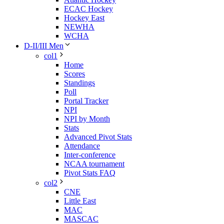
ECAC Hockey
Hockey East
NEWHA
WCHA
D-II/III Men
col1
Home
Scores
Standings
Poll
Portal Tracker
NPI
NPI by Month
Stats
Advanced Pivot Stats
Attendance
Inter-conference
NCAA tournament
Pivot Stats FAQ
col2
CNE
Little East
MAC
MASCAC