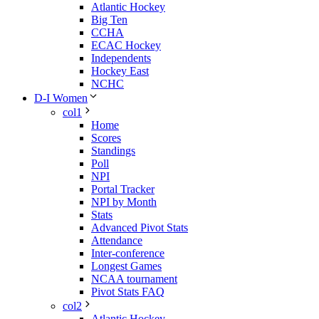
Atlantic Hockey
Big Ten
CCHA
ECAC Hockey
Independents
Hockey East
NCHC
D-I Women
col1
Home
Scores
Standings
Poll
NPI
Portal Tracker
NPI by Month
Stats
Advanced Pivot Stats
Attendance
Inter-conference
Longest Games
NCAA tournament
Pivot Stats FAQ
col2
Atlantic Hockey