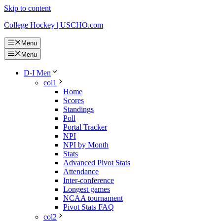
Skip to content
College Hockey | USCHO.com
Menu
Menu
D-I Men
col1
Home
Scores
Standings
Poll
Portal Tracker
NPI
NPI by Month
Stats
Advanced Pivot Stats
Attendance
Inter-conference
Longest games
NCAA tournament
Pivot Stats FAQ
col2