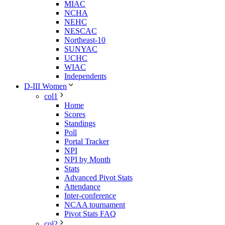
MIAC
NCHA
NEHC
NESCAC
Northeast-10
SUNYAC
UCHC
WIAC
Independents
D-III Women
col1
Home
Scores
Standings
Poll
Portal Tracker
NPI
NPI by Month
Stats
Advanced Pivot Stats
Attendance
Inter-conference
NCAA tournament
Pivot Stats FAQ
col2