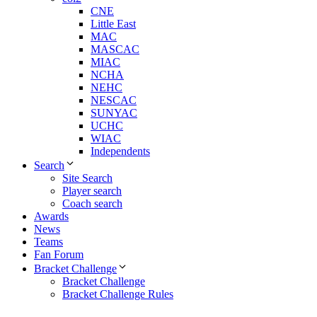
CNE
Little East
MAC
MASCAC
MIAC
NCHA
NEHC
NESCAC
SUNYAC
UCHC
WIAC
Independents
Search
Site Search
Player search
Coach search
Awards
News
Teams
Fan Forum
Bracket Challenge
Bracket Challenge
Bracket Challenge Rules