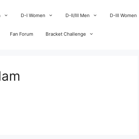
n
D-I Women
D-II/III Men
D-III Women
Fan Forum
Bracket Challenge
dam