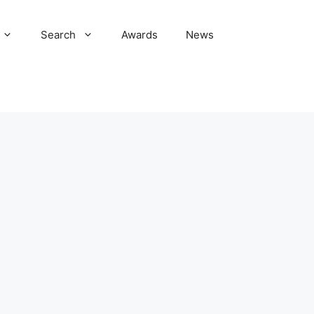
Search
Awards
News