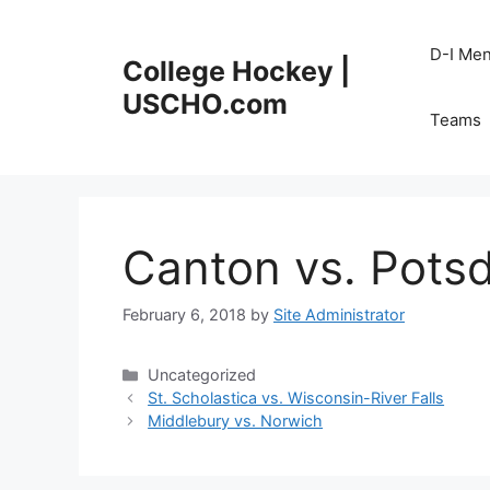
Skip
to
D-I Me
College Hockey |
content
USCHO.com
Teams
Canton vs. Pots
February 6, 2018
by
Site Administrator
Categories
Uncategorized
St. Scholastica vs. Wisconsin-River Falls
Middlebury vs. Norwich