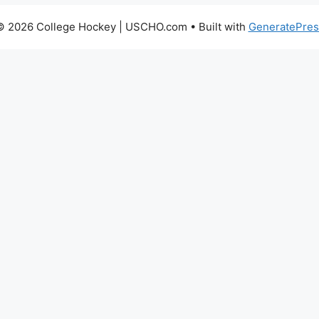
© 2026 College Hockey | USCHO.com
• Built with
GeneratePres