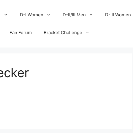
n
D-I Women
D-II/III Men
D-III Women
Fan Forum
Bracket Challenge
ecker