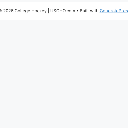
© 2026 College Hockey | USCHO.com
• Built with
GeneratePres