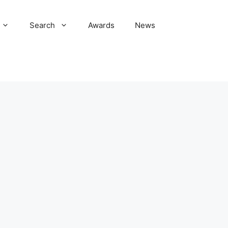
Search
Awards
News