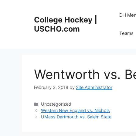
Skip
to
D-I Me
College Hockey |
content
USCHO.com
Teams
Wentworth vs. B
February 3, 2018
by
Site Administrator
Categories
Uncategorized
Western New England vs. Nichols
UMass Dartmouth vs. Salem State