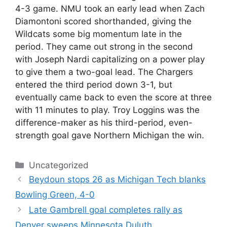
4-3 game. NMU took an early lead when Zach
Diamontoni scored shorthanded, giving the
Wildcats some big momentum late in the
period. They came out strong in the second
with Joseph Nardi capitalizing on a power play
to give them a two-goal lead. The Chargers
entered the third period down 3-1, but
eventually came back to even the score at three
with 11 minutes to play. Troy Loggins was the
difference-maker as his third-period, even-
strength goal gave Northern Michigan the win.
Categories
Uncategorized
Beydoun stops 26 as Michigan Tech blanks
Bowling Green, 4-0
Late Gambrell goal completes rally as
Denver sweeps Minnesota Duluth