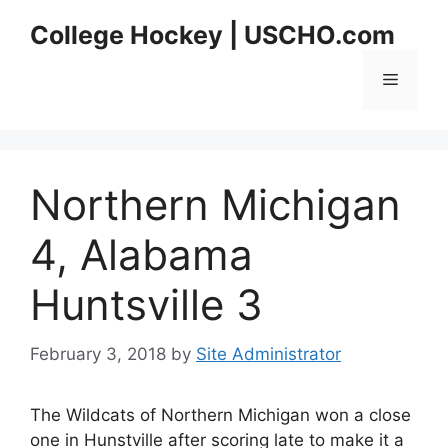
Skip
College Hockey | USCHO.com
to
content
Menu
Northern Michigan
4, Alabama
Huntsville 3
February 3, 2018
by
Site Administrator
The Wildcats of Northern Michigan won a close
one in Hunstville after scoring late to make it a