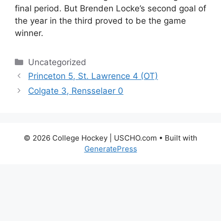
final period. But Brenden Locke’s second goal of
the year in the third proved to be the game
winner.
Categories
Uncategorized
Princeton 5, St. Lawrence 4 (OT)
Colgate 3, Rensselaer 0
© 2026 College Hockey | USCHO.com
• Built with
GeneratePress