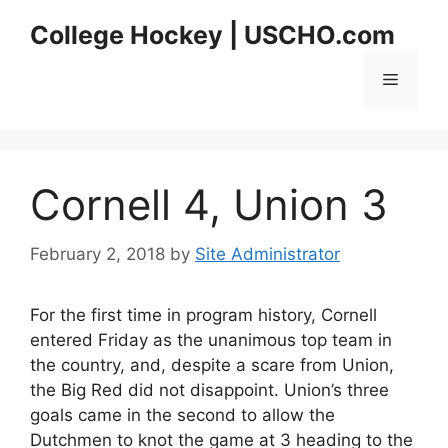
Skip
College Hockey | USCHO.com
to
content
Menu
Cornell 4, Union 3
February 2, 2018
by
Site Administrator
For the first time in program history, Cornell
entered Friday as the unanimous top team in
the country, and, despite a scare from Union,
the Big Red did not disappoint. Union’s three
goals came in the second to allow the
Dutchmen to knot the game at 3 heading to the