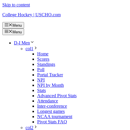
Skip to content
College Hockey | USCHO.com
Menu
Menu
D-I Men
col1
Home
Scores
Standings
Poll
Portal Tracker
NPI
NPI by Month
Stats
Advanced Pivot Stats
Attendance
Inter-conference
Longest games
NCAA tournament
Pivot Stats FAQ
col2