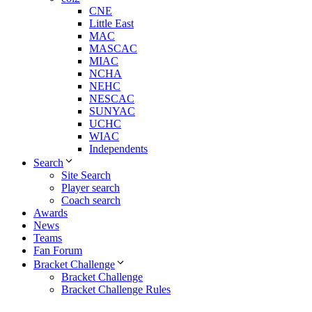
CNE
Little East
MAC
MASCAC
MIAC
NCHA
NEHC
NESCAC
SUNYAC
UCHC
WIAC
Independents
Search
Site Search
Player search
Coach search
Awards
News
Teams
Fan Forum
Bracket Challenge
Bracket Challenge
Bracket Challenge Rules