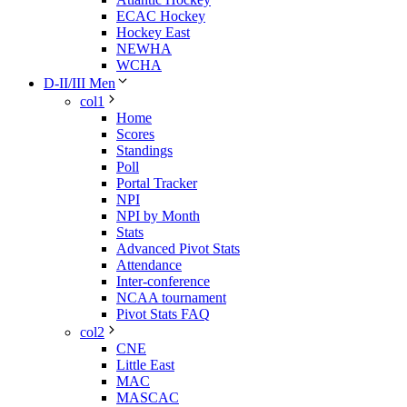
ECAC Hockey
Hockey East
NEWHA
WCHA
D-II/III Men
col1
Home
Scores
Standings
Poll
Portal Tracker
NPI
NPI by Month
Stats
Advanced Pivot Stats
Attendance
Inter-conference
NCAA tournament
Pivot Stats FAQ
col2
CNE
Little East
MAC
MASCAC