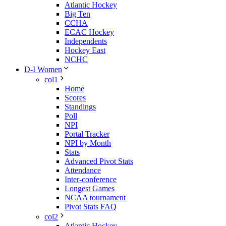
Atlantic Hockey
Big Ten
CCHA
ECAC Hockey
Independents
Hockey East
NCHC
D-I Women
col1
Home
Scores
Standings
Poll
NPI
Portal Tracker
NPI by Month
Stats
Advanced Pivot Stats
Attendance
Inter-conference
Longest Games
NCAA tournament
Pivot Stats FAQ
col2
Atlantic Hockey