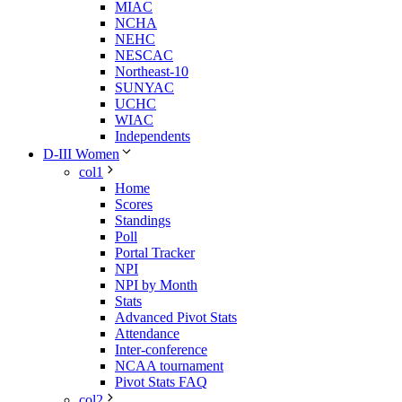
MIAC
NCHA
NEHC
NESCAC
Northeast-10
SUNYAC
UCHC
WIAC
Independents
D-III Women
col1
Home
Scores
Standings
Poll
Portal Tracker
NPI
NPI by Month
Stats
Advanced Pivot Stats
Attendance
Inter-conference
NCAA tournament
Pivot Stats FAQ
col2