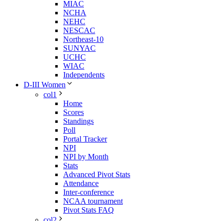
MIAC
NCHA
NEHC
NESCAC
Northeast-10
SUNYAC
UCHC
WIAC
Independents
D-III Women
col1
Home
Scores
Standings
Poll
Portal Tracker
NPI
NPI by Month
Stats
Advanced Pivot Stats
Attendance
Inter-conference
NCAA tournament
Pivot Stats FAQ
col2