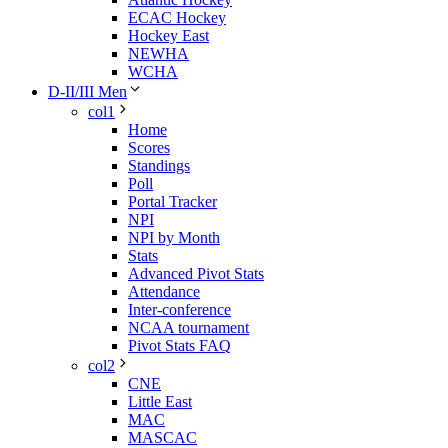
ECAC Hockey
Hockey East
NEWHA
WCHA
D-II/III Men
col1
Home
Scores
Standings
Poll
Portal Tracker
NPI
NPI by Month
Stats
Advanced Pivot Stats
Attendance
Inter-conference
NCAA tournament
Pivot Stats FAQ
col2
CNE
Little East
MAC
MASCAC