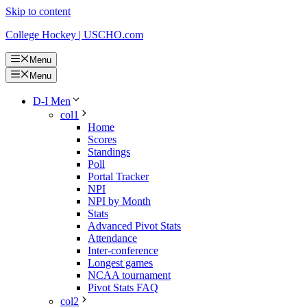
Skip to content
College Hockey | USCHO.com
Menu
Menu
D-I Men
col1
Home
Scores
Standings
Poll
Portal Tracker
NPI
NPI by Month
Stats
Advanced Pivot Stats
Attendance
Inter-conference
Longest games
NCAA tournament
Pivot Stats FAQ
col2