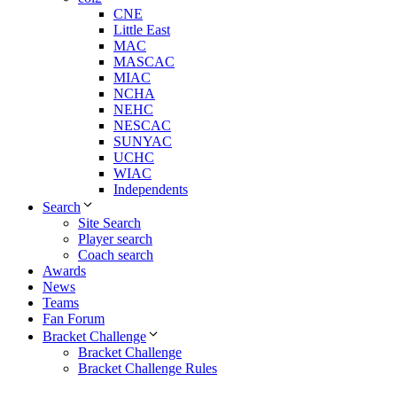
CNE
Little East
MAC
MASCAC
MIAC
NCHA
NEHC
NESCAC
SUNYAC
UCHC
WIAC
Independents
Search
Site Search
Player search
Coach search
Awards
News
Teams
Fan Forum
Bracket Challenge
Bracket Challenge
Bracket Challenge Rules