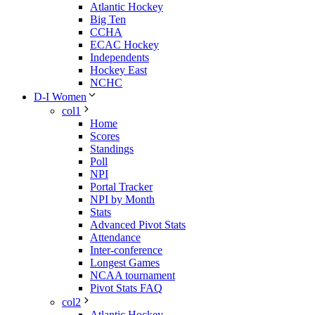
Atlantic Hockey
Big Ten
CCHA
ECAC Hockey
Independents
Hockey East
NCHC
D-I Women
col1
Home
Scores
Standings
Poll
NPI
Portal Tracker
NPI by Month
Stats
Advanced Pivot Stats
Attendance
Inter-conference
Longest Games
NCAA tournament
Pivot Stats FAQ
col2
Atlantic Hockey