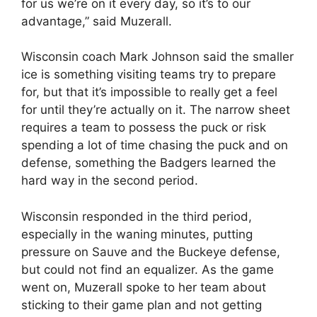
for us we’re on it every day, so it’s to our
advantage,” said Muzerall.
Wisconsin coach Mark Johnson said the smaller
ice is something visiting teams try to prepare
for, but that it’s impossible to really get a feel
for until they’re actually on it. The narrow sheet
requires a team to possess the puck or risk
spending a lot of time chasing the puck and on
defense, something the Badgers learned the
hard way in the second period.
Wisconsin responded in the third period,
especially in the waning minutes, putting
pressure on Sauve and the Buckeye defense,
but could not find an equalizer. As the game
went on, Muzerall spoke to her team about
sticking to their game plan and not getting