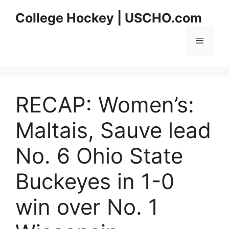
Skip
College Hockey | USCHO.com
to
content
Menu
RECAP: Women’s:
Maltais, Sauve lead
No. 6 Ohio State
Buckeyes in 1-0
win over No. 1