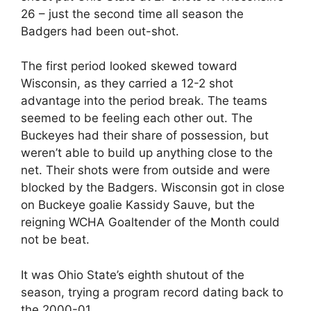
26 – just the second time all season the
Badgers had been out-shot.
The first period looked skewed toward
Wisconsin, as they carried a 12-2 shot
advantage into the period break. The teams
seemed to be feeling each other out. The
Buckeyes had their share of possession, but
weren’t able to build up anything close to the
net. Their shots were from outside and were
blocked by the Badgers. Wisconsin got in close
on Buckeye goalie Kassidy Sauve, but the
reigning WCHA Goaltender of the Month could
not be beat.
It was Ohio State’s eighth shutout of the
season, trying a program record dating back to
the 2000-01.