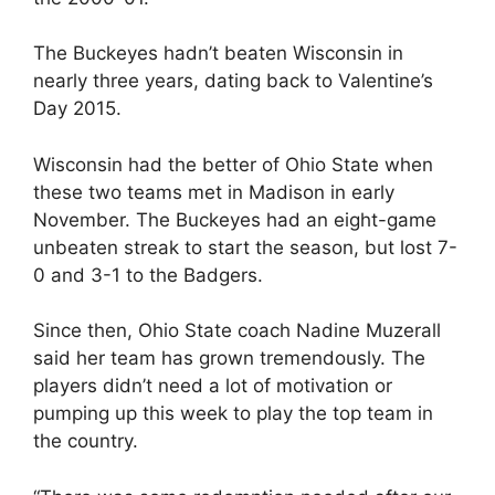
The Buckeyes hadn’t beaten Wisconsin in
nearly three years, dating back to Valentine’s
Day 2015.
Wisconsin had the better of Ohio State when
these two teams met in Madison in early
November. The Buckeyes had an eight-game
unbeaten streak to start the season, but lost 7-
0 and 3-1 to the Badgers.
Since then, Ohio State coach Nadine Muzerall
said her team has grown tremendously. The
players didn’t need a lot of motivation or
pumping up this week to play the top team in
the country.