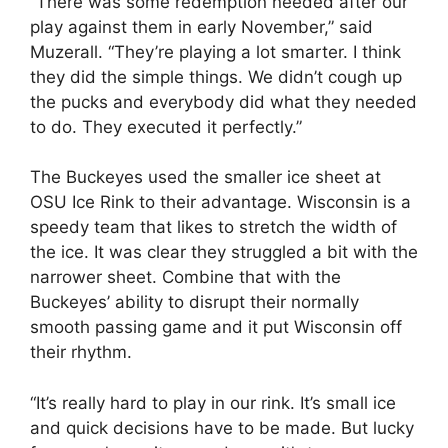
“There was some redemption needed after our
play against them in early November,” said
Muzerall. “They’re playing a lot smarter. I think
they did the simple things. We didn’t cough up
the pucks and everybody did what they needed
to do. They executed it perfectly.”
The Buckeyes used the smaller ice sheet at
OSU Ice Rink to their advantage. Wisconsin is a
speedy team that likes to stretch the width of
the ice. It was clear they struggled a bit with the
narrower sheet. Combine that with the
Buckeyes’ ability to disrupt their normally
smooth passing game and it put Wisconsin off
their rhythm.
“It’s really hard to play in our rink. It’s small ice
and quick decisions have to be made. But lucky