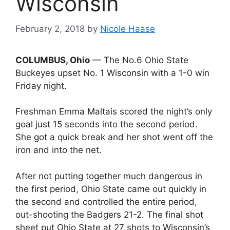
Wisconsin
February 2, 2018
by
Nicole Haase
COLUMBUS, Ohio
— The No.6 Ohio State
Buckeyes upset No. 1 Wisconsin with a 1-0 win
Friday night.
Freshman Emma Maltais scored the night’s only
goal just 15 seconds into the second period.
She got a quick break and her shot went off the
iron and into the net.
After not putting together much dangerous in
the first period, Ohio State came out quickly in
the second and controlled the entire period,
out-shooting the Badgers 21-2. The final shot
sheet put Ohio State at 27 shots to Wisconsin’s