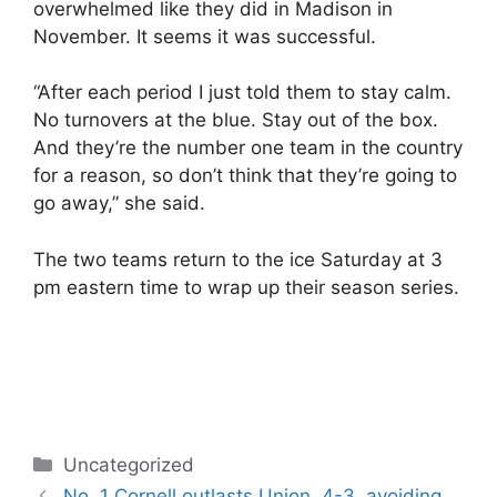
overwhelmed like they did in Madison in
November. It seems it was successful.
“After each period I just told them to stay calm.
No turnovers at the blue. Stay out of the box.
And they’re the number one team in the country
for a reason, so don’t think that they’re going to
go away,” she said.
The two teams return to the ice Saturday at 3
pm eastern time to wrap up their season series.
Categories
Uncategorized
No. 1 Cornell outlasts Union, 4-3, avoiding