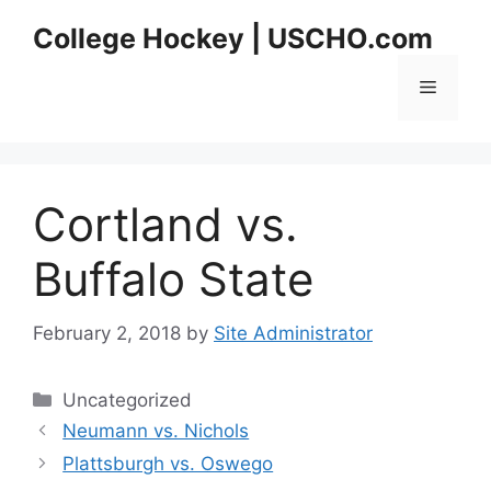
Skip
College Hockey | USCHO.com
to
content
Menu
Cortland vs.
Buffalo State
February 2, 2018
by
Site Administrator
Categories
Uncategorized
Neumann vs. Nichols
Plattsburgh vs. Oswego