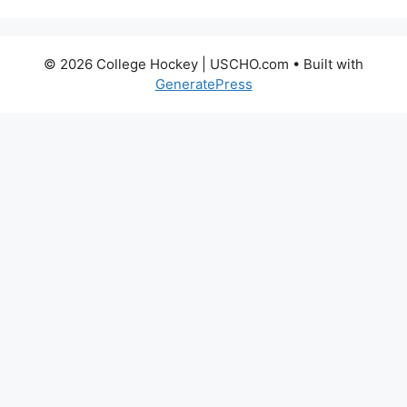
© 2026 College Hockey | USCHO.com
• Built with
GeneratePress