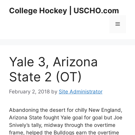
Skip
College Hockey | USCHO.com
to
content
Menu
Yale 3, Arizona
State 2 (OT)
February 2, 2018
by
Site Administrator
Abandoning the desert for chilly New England,
Arizona State fought Yale goal for goal but Joe
Snively’s tally, midway through the overtime
frame, helped the Bulldogs earn the overtime