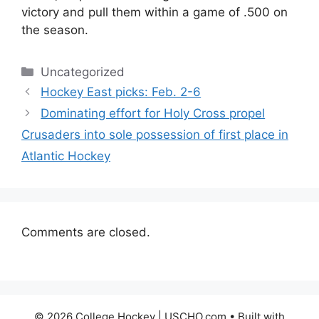
victory and pull them within a game of .500 on
the season.
Categories
Uncategorized
Hockey East picks: Feb. 2-6
Dominating effort for Holy Cross propel
Crusaders into sole possession of first place in
Atlantic Hockey
Comments are closed.
© 2026 College Hockey | USCHO.com
• Built with