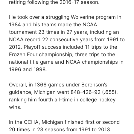
retiring following the 2016-17 season.
He took over a struggling Wolverine program in
1984 and his teams made the NCAA
tournament 23 times in 27 years, including an
NCAA record 22 consecutive years from 1991 to
2012. Playoff success included 11 trips to the
Frozen Four championship, three trips to the
national title game and NCAA championships in
1996 and 1998.
Overall, in 1366 games under Berenson’s
guidance, Michigan went 848-426-92 (.655),
ranking him fourth all-time in college hockey
wins.
In the CCHA, Michigan finished first or second
20 times in 23 seasons from 1991 to 2013.