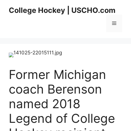
Skip
College Hockey | USCHO.com
to
content
Menu
Former Michigan
coach Berenson
named 2018
Legend of College