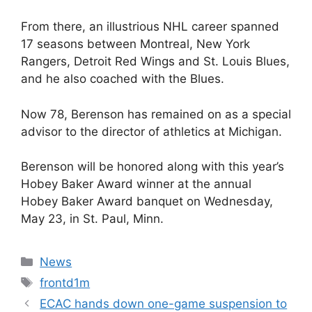
From there, an illustrious NHL career spanned
17 seasons between Montreal, New York
Rangers, Detroit Red Wings and St. Louis Blues,
and he also coached with the Blues.
Now 78, Berenson has remained on as a special
advisor to the director of athletics at Michigan.
Berenson will be honored along with this year’s
Hobey Baker Award winner at the annual
Hobey Baker Award banquet on Wednesday,
May 23, in St. Paul, Minn.
Categories
News
Tags
frontd1m
ECAC hands down one-game suspension to