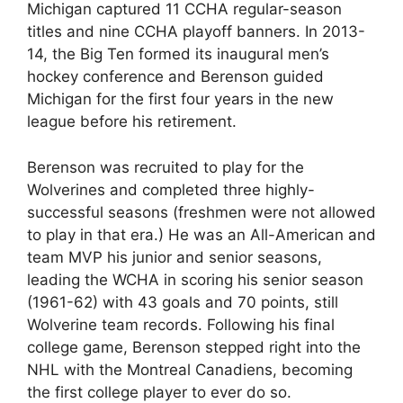
Michigan captured 11 CCHA regular-season
titles and nine CCHA playoff banners. In 2013-
14, the Big Ten formed its inaugural men’s
hockey conference and Berenson guided
Michigan for the first four years in the new
league before his retirement.
Berenson was recruited to play for the
Wolverines and completed three highly-
successful seasons (freshmen were not allowed
to play in that era.) He was an All-American and
team MVP his junior and senior seasons,
leading the WCHA in scoring his senior season
(1961-62) with 43 goals and 70 points, still
Wolverine team records. Following his final
college game, Berenson stepped right into the
NHL with the Montreal Canadiens, becoming
the first college player to ever do so.