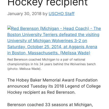
Hockey recipient
January 30, 2018
by
USCHO Staff
Red Berenson coached Michigan to a pair of national
championships in his 34 years behind the Wolverines bench
(photo: Melissa Wade).
The Hobey Baker Memorial Award Foundation
announced Tuesday its 2018 Legend of College
Hockey recipient as Red Berenson.
Berenson coached 33 seasons at Michigan,