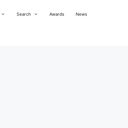
Search
Awards
News