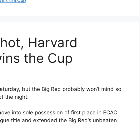
wins the Cup
 hot, Harvard
wins the Cup
Saturday, but the Big Red probably won’t mind so
f the night.
ve into sole possession of first place in ECAC
ague title and extended the Big Red’s unbeaten