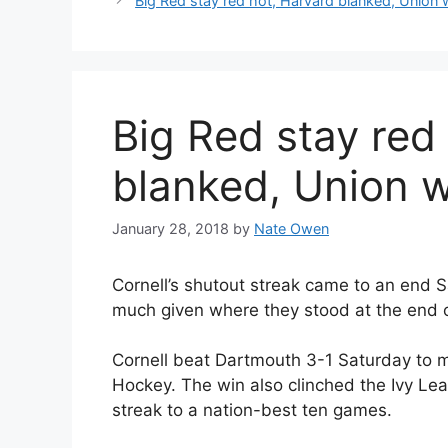
Big Red stay red hot, Harvard blanked, Union 
Big Red stay red
blanked, Union 
January 28, 2018
by
Nate Owen
Cornell’s shutout streak came to an end 
much given where they stood at the end o
Cornell beat Dartmouth 3-1 Saturday to mo
Hockey. The win also clinched the Ivy Le
streak to a nation-best ten games.