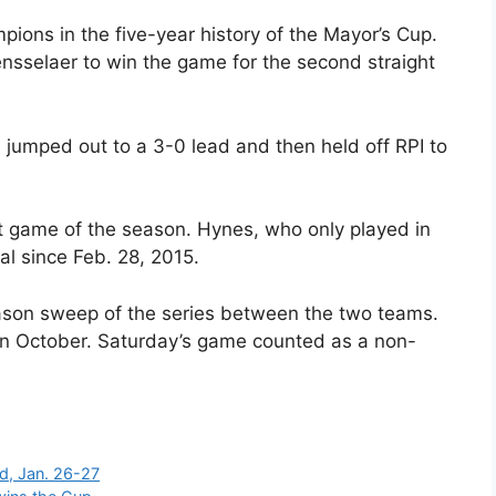
ons in the five-year history of the Mayor’s Cup.
sselaer to win the game for the second straight
 jumped out to a 3-0 lead and then held off RPI to
rst game of the season. Hynes, who only played in
al since Feb. 28, 2015.
son sweep of the series between the two teams.
n October. Saturday’s game counted as a non-
d, Jan. 26-27