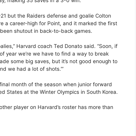
ay, making 35 saves in a 3-0 win.
21 but the Raiders defense and goalie Colton
 a career-high for Point, and it marked the first
d been shutout in back-to-back games.
alies,” Harvard coach Ted Donato said. “Soon, if
 of year we’re we have to find a way to break
e some big saves, but it’s not good enough to
nd we had a lot of shots.’”
e final month of the season when junior forward
ed States at the Winter Olympics in South Korea.
 other player on Harvard’s roster has more than