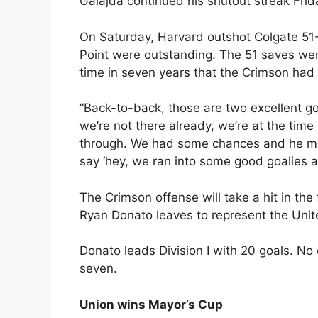
Galajda continued his shutout streak Frid
On Saturday, Harvard outshot Colgate 51-
Point were outstanding. The 51 saves were
time in seven years that the Crimson ha
“Back-to-back, those are two excellent go
we’re not there already, we’re at the time
through. We had some chances and he mad
say ‘hey, we ran into some good goalies a
The Crimson offense will take a hit in th
Ryan Donato leaves to represent the Unit
Donato leads Division I with 20 goals. No
seven.
Union wins Mayor’s Cup