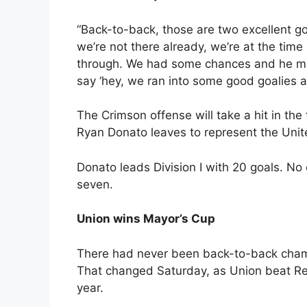
“Back-to-back, those are two excellent go
we’re not there already, we’re at the time
through. We had some chances and he mad
say ‘hey, we ran into some good goalies a
The Crimson offense will take a hit in th
Ryan Donato leaves to represent the Unit
Donato leads Division I with 20 goals. No
seven.
Union wins Mayor’s Cup
There had never been back-to-back champi
That changed Saturday, as Union beat Ren
year.