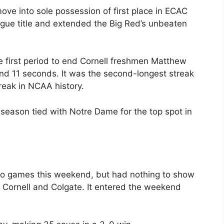
ve into sole possession of first place in ECAC
ague title and extended the Big Red’s unbeaten
e first period to end Cornell freshmen Matthew
and 11 seconds. It was the second-longest streak
reak in NCAA history.
 season tied with Notre Dame for the top spot in
wo games this weekend, but had nothing to show
to Cornell and Colgate. It entered the weekend