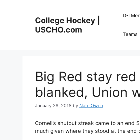
Skip
to
D-I Me
College Hockey |
content
USCHO.com
Teams
Big Red stay red
blanked, Union 
January 28, 2018
by
Nate Owen
Cornell’s shutout streak came to an end 
much given where they stood at the end o