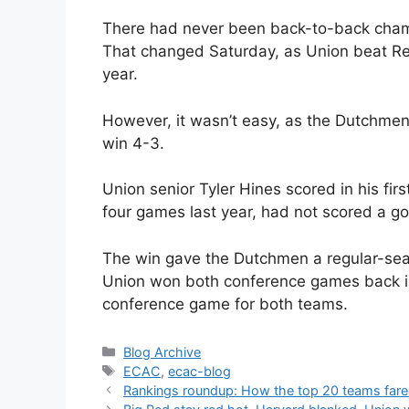
There had never been back-to-back champi
That changed Saturday, as Union beat Ren
year.
However, it wasn’t easy, as the Dutchmen
win 4-3.
Union senior Tyler Hines scored in his fi
four games last year, had not scored a go
The win gave the Dutchmen a regular-sea
Union won both conference games back i
conference game for both teams.
Categories
Blog Archive
Tags
ECAC
,
ecac-blog
Rankings roundup: How the top 20 teams fare