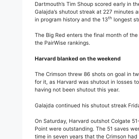
Dartmouth’s Tim Shoup scored early in th
Galajda’s shutout streak at 227 minutes 
th
in program history and the 13
longest st
The Big Red enters the final month of the
the PairWise rankings.
Harvard blanked on the weekend
The Crimson threw 86 shots on goal in t
for it, as Harvard was shutout in losses 
having not been shutout this year.
Galajda continued his shutout streak Frid
On Saturday, Harvard outshot Colgate 51-
Point were outstanding. The 51 saves were
time in seven years that the Crimson ha