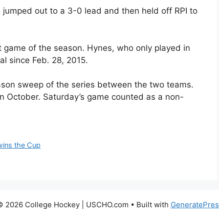
 jumped out to a 3-0 lead and then held off RPI to
rst game of the season. Hynes, who only played in
al since Feb. 28, 2015.
son sweep of the series between the two teams.
n October. Saturday’s game counted as a non-
wins the Cup
© 2026 College Hockey | USCHO.com
• Built with
GeneratePres