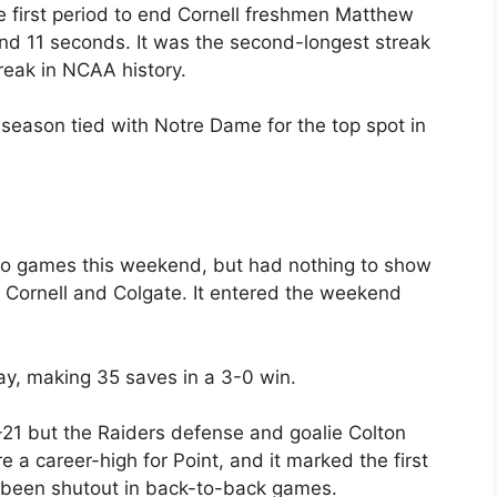
e first period to end Cornell freshmen Matthew
and 11 seconds. It was the second-longest streak
reak in NCAA history.
 season tied with Notre Dame for the top spot in
wo games this weekend, but had nothing to show
to Cornell and Colgate. It entered the weekend
ay, making 35 saves in a 3-0 win.
21 but the Raiders defense and goalie Colton
 a career-high for Point, and it marked the first
d been shutout in back-to-back games.