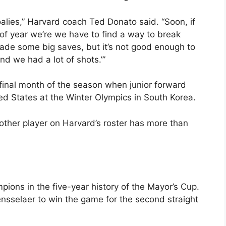
alies,” Harvard coach Ted Donato said. “Soon, if
 of year we’re we have to find a way to break
e some big saves, but it’s not good enough to
nd we had a lot of shots.’”
e final month of the season when junior forward
ed States at the Winter Olympics in South Korea.
 other player on Harvard’s roster has more than
ons in the five-year history of the Mayor’s Cup.
sselaer to win the game for the second straight