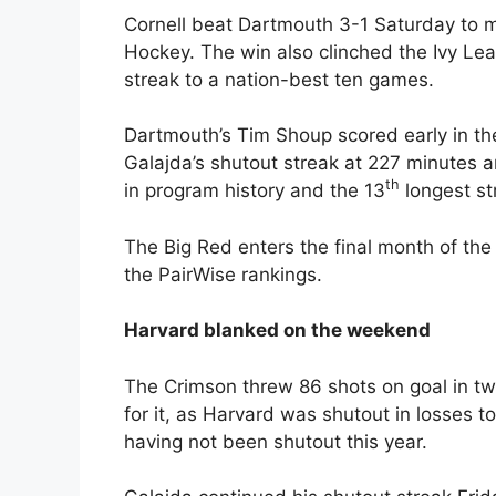
Cornell beat Dartmouth 3-1 Saturday to mo
Hockey. The win also clinched the Ivy Le
streak to a nation-best ten games.
Dartmouth’s Tim Shoup scored early in th
Galajda’s shutout streak at 227 minutes 
th
in program history and the 13
longest st
The Big Red enters the final month of the
the PairWise rankings.
Harvard blanked on the weekend
The Crimson threw 86 shots on goal in t
for it, as Harvard was shutout in losses 
having not been shutout this year.