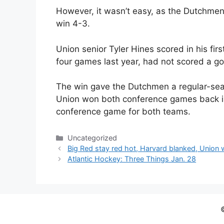
However, it wasn’t easy, as the Dutchmen
win 4-3.
Union senior Tyler Hines scored in his fi
four games last year, had not scored a go
The win gave the Dutchmen a regular-sea
Union won both conference games back i
conference game for both teams.
Categories
Uncategorized
Big Red stay red hot, Harvard blanked, Union 
Atlantic Hockey: Three Things Jan. 28