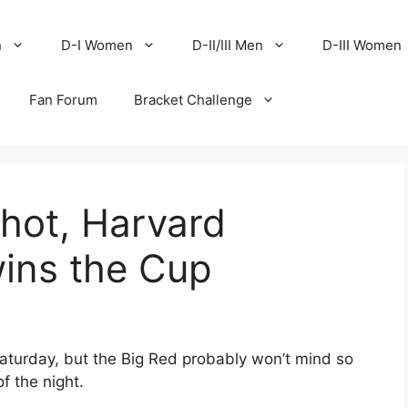
n
D-I Women
D-II/III Men
D-III Women
Fan Forum
Bracket Challenge
 hot, Harvard
wins the Cup
Saturday, but the Big Red probably won’t mind so
f the night.