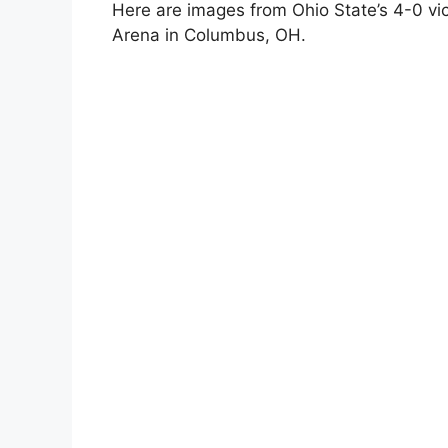
Here are images from Ohio State’s 4-0 vic
Arena in Columbus, OH.