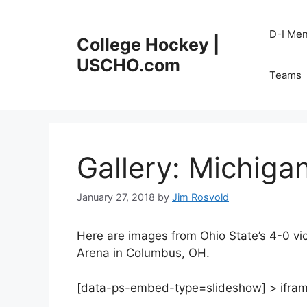
Skip
to
D-I Me
College Hockey |
content
USCHO.com
Teams
Gallery: Michiga
January 27, 2018
by
Jim Rosvold
Here are images from Ohio State’s 4-0 vic
Arena in Columbus, OH.
[data-ps-embed-type=slideshow] > iframe {