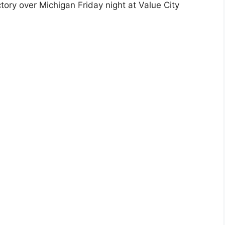
tory over Michigan Friday night at Value City