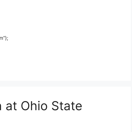
m”);
n at Ohio State