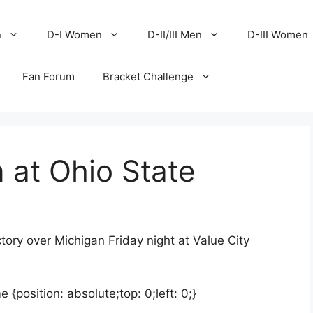
n
D-I Women
D-II/III Men
D-III Women
Fan Forum
Bracket Challenge
n at Ohio State
tory over Michigan Friday night at Value City
position: absolute;top: 0;left: 0;}