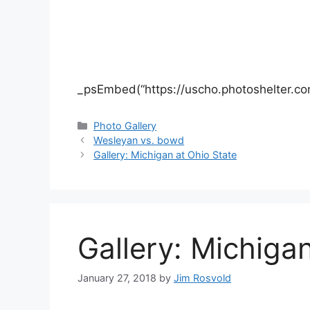
_psEmbed(“https://uscho.photoshelter.co
Categories
Photo Gallery
Wesleyan vs. bowd
Gallery: Michigan at Ohio State
Gallery: Michiga
January 27, 2018
by
Jim Rosvold