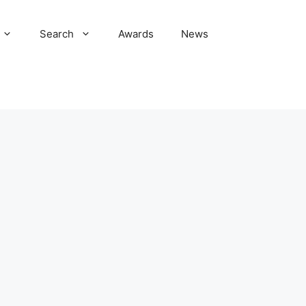
Search
Awards
News