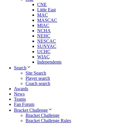
CNE
Little East
MAC
MASCAC
MIAC
NCHA
NEHC
NESCAC
SUNYAC
UCHC
WIAC
Independents
Search
Site Search
Player search
Coach search
Awards
News
Teams
Fan Forum
Bracket Challenge
Bracket Challenge
Bracket Challenge Rules