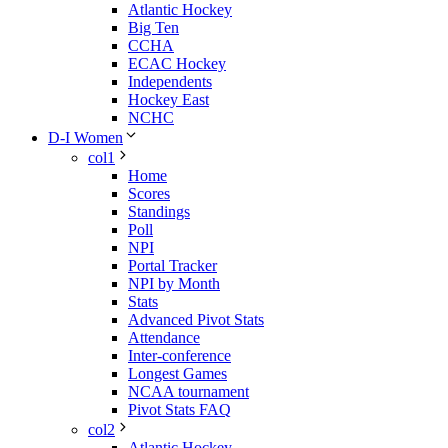
Atlantic Hockey
Big Ten
CCHA
ECAC Hockey
Independents
Hockey East
NCHC
D-I Women
col1
Home
Scores
Standings
Poll
NPI
Portal Tracker
NPI by Month
Stats
Advanced Pivot Stats
Attendance
Inter-conference
Longest Games
NCAA tournament
Pivot Stats FAQ
col2
Atlantic Hockey