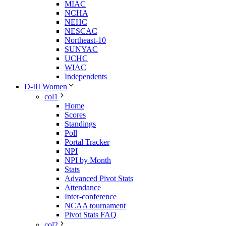
MIAC
NCHA
NEHC
NESCAC
Northeast-10
SUNYAC
UCHC
WIAC
Independents
D-III Women
col1
Home
Scores
Standings
Poll
Portal Tracker
NPI
NPI by Month
Stats
Advanced Pivot Stats
Attendance
Inter-conference
NCAA tournament
Pivot Stats FAQ
col2