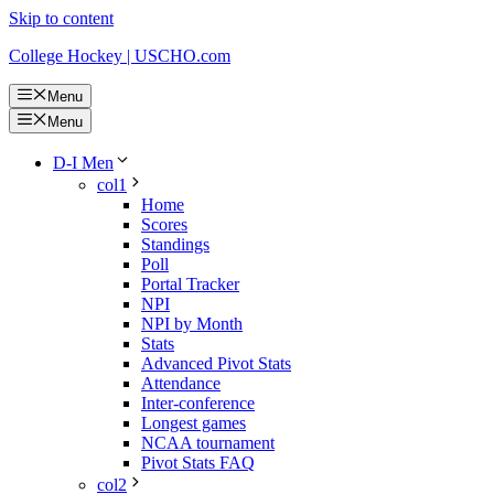
Skip to content
College Hockey | USCHO.com
Menu
Menu
D-I Men
col1
Home
Scores
Standings
Poll
Portal Tracker
NPI
NPI by Month
Stats
Advanced Pivot Stats
Attendance
Inter-conference
Longest games
NCAA tournament
Pivot Stats FAQ
col2