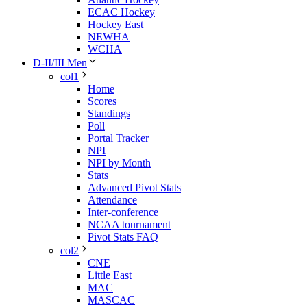
ECAC Hockey
Hockey East
NEWHA
WCHA
D-II/III Men
col1
Home
Scores
Standings
Poll
Portal Tracker
NPI
NPI by Month
Stats
Advanced Pivot Stats
Attendance
Inter-conference
NCAA tournament
Pivot Stats FAQ
col2
CNE
Little East
MAC
MASCAC