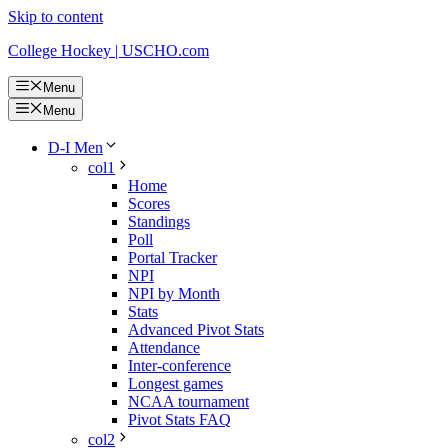
Skip to content
College Hockey | USCHO.com
Menu
Menu
D-I Men
col1
Home
Scores
Standings
Poll
Portal Tracker
NPI
NPI by Month
Stats
Advanced Pivot Stats
Attendance
Inter-conference
Longest games
NCAA tournament
Pivot Stats FAQ
col2