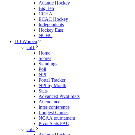
Atlantic Hockey
Big Ten
CCHA
ECAC Hockey
Independents
Hockey East
NCHC
D-I Women
col1
Home
Scores
Standings
Poll
NPI
Portal Tracker
NPI by Month
Stats
Advanced Pivot Stats
Attendance
Inter-conference
Longest Games
NCAA tournament
Pivot Stats FAQ
col2
Atlantic Hockey