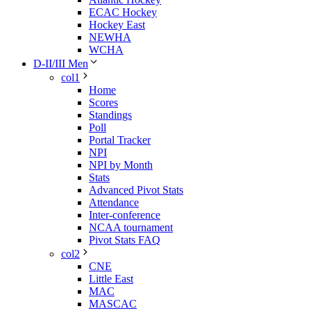
ECAC Hockey
Hockey East
NEWHA
WCHA
D-II/III Men
col1
Home
Scores
Standings
Poll
Portal Tracker
NPI
NPI by Month
Stats
Advanced Pivot Stats
Attendance
Inter-conference
NCAA tournament
Pivot Stats FAQ
col2
CNE
Little East
MAC
MASCAC