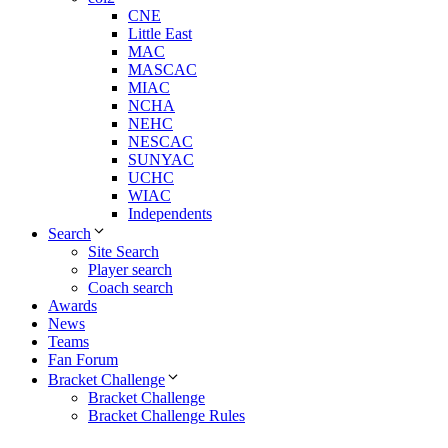
CNE
Little East
MAC
MASCAC
MIAC
NCHA
NEHC
NESCAC
SUNYAC
UCHC
WIAC
Independents
Search
Site Search
Player search
Coach search
Awards
News
Teams
Fan Forum
Bracket Challenge
Bracket Challenge
Bracket Challenge Rules