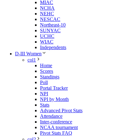
MIAC
NCHA
NEHC
NESCAC
Northeast-10
SUNYAC
UCHC
WIAC
Independents
D-III Women
col1
Home
Scores
Standings
Poll
Portal Tracker
NPI
NPI by Month
Stats
Advanced Pivot Stats
Attendance
Inter-conference
NCAA tournament
Pivot Stats FAQ
col2