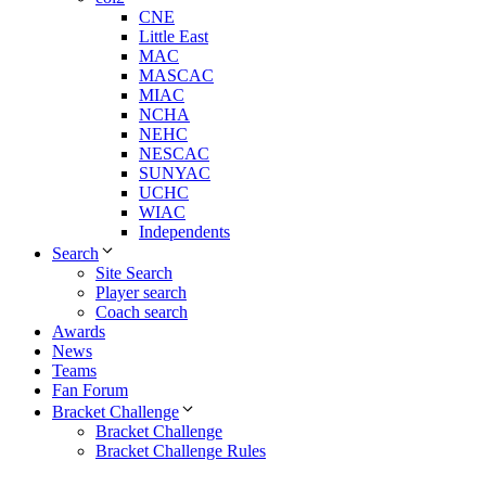
CNE
Little East
MAC
MASCAC
MIAC
NCHA
NEHC
NESCAC
SUNYAC
UCHC
WIAC
Independents
Search
Site Search
Player search
Coach search
Awards
News
Teams
Fan Forum
Bracket Challenge
Bracket Challenge
Bracket Challenge Rules