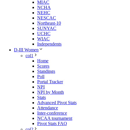
MIAC
NCHA
NEHC
NESCAC
Northeast-10
SUNYAC
UCHC
WIAC
Independents
D-III Women
col1
Home
Scores
Standings
Poll
Portal Tracker
NPI
NPI by Month
Stats
Advanced Pivot Stats
Attendance
Inter-conference
NCAA tournament
Pivot Stats FAQ
col2