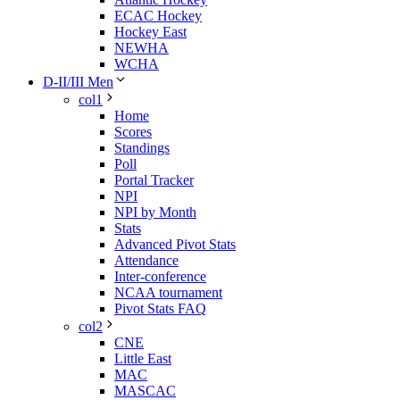
ECAC Hockey
Hockey East
NEWHA
WCHA
D-II/III Men
col1
Home
Scores
Standings
Poll
Portal Tracker
NPI
NPI by Month
Stats
Advanced Pivot Stats
Attendance
Inter-conference
NCAA tournament
Pivot Stats FAQ
col2
CNE
Little East
MAC
MASCAC