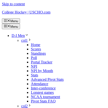
Skip to content
College Hockey | USCHO.com
Menu
Menu
D-I Men
col1
Home
Scores
Standings
Poll
Portal Tracker
NPI
NPI by Month
Stats
Advanced Pivot Stats
Attendance
Inter-conference
Longest games
NCAA tournament
Pivot Stats FAQ
col2