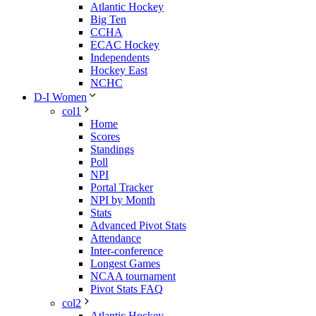
Atlantic Hockey
Big Ten
CCHA
ECAC Hockey
Independents
Hockey East
NCHC
D-I Women
col1
Home
Scores
Standings
Poll
NPI
Portal Tracker
NPI by Month
Stats
Advanced Pivot Stats
Attendance
Inter-conference
Longest Games
NCAA tournament
Pivot Stats FAQ
col2
Atlantic Hockey