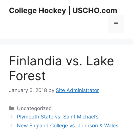
Skip
College Hockey | USCHO.com
to
content
Menu
Finlandia vs. Lake
Forest
January 6, 2018
by
Site Administrator
Categories
Uncategorized
Plymouth State vs. Saint Michael’s
New England College vs. Johnson & Wales