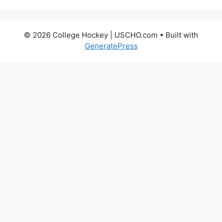
© 2026 College Hockey | USCHO.com
• Built with
GeneratePress