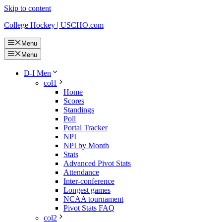
Skip to content
College Hockey | USCHO.com
Menu
Menu
D-I Men
col1
Home
Scores
Standings
Poll
Portal Tracker
NPI
NPI by Month
Stats
Advanced Pivot Stats
Attendance
Inter-conference
Longest games
NCAA tournament
Pivot Stats FAQ
col2