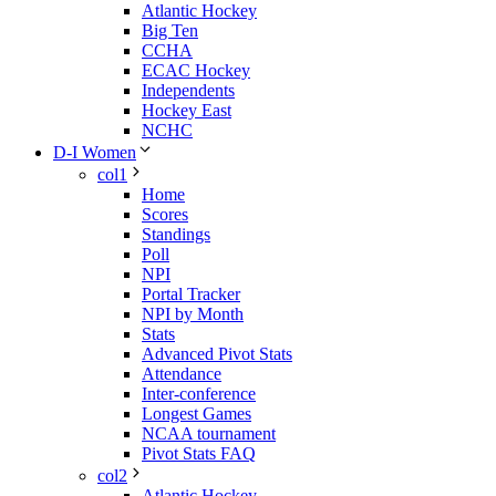
Atlantic Hockey
Big Ten
CCHA
ECAC Hockey
Independents
Hockey East
NCHC
D-I Women
col1
Home
Scores
Standings
Poll
NPI
Portal Tracker
NPI by Month
Stats
Advanced Pivot Stats
Attendance
Inter-conference
Longest Games
NCAA tournament
Pivot Stats FAQ
col2
Atlantic Hockey