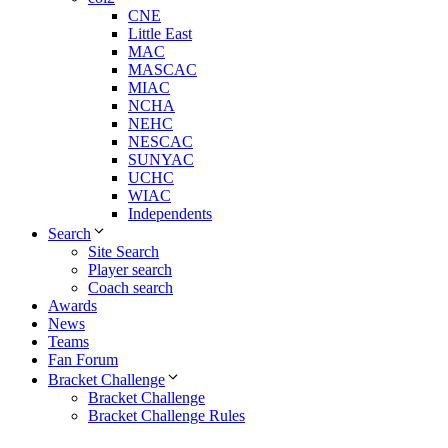
CNE
Little East
MAC
MASCAC
MIAC
NCHA
NEHC
NESCAC
SUNYAC
UCHC
WIAC
Independents
Search
Site Search
Player search
Coach search
Awards
News
Teams
Fan Forum
Bracket Challenge
Bracket Challenge
Bracket Challenge Rules