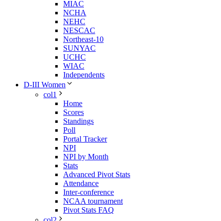
MIAC
NCHA
NEHC
NESCAC
Northeast-10
SUNYAC
UCHC
WIAC
Independents
D-III Women
col1
Home
Scores
Standings
Poll
Portal Tracker
NPI
NPI by Month
Stats
Advanced Pivot Stats
Attendance
Inter-conference
NCAA tournament
Pivot Stats FAQ
col2