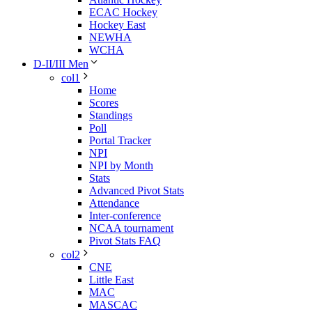
ECAC Hockey
Hockey East
NEWHA
WCHA
D-II/III Men
col1
Home
Scores
Standings
Poll
Portal Tracker
NPI
NPI by Month
Stats
Advanced Pivot Stats
Attendance
Inter-conference
NCAA tournament
Pivot Stats FAQ
col2
CNE
Little East
MAC
MASCAC