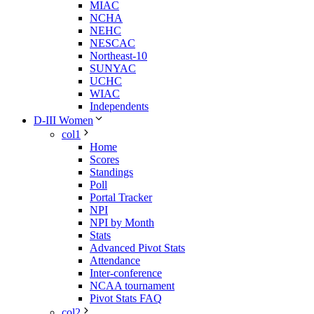
MIAC
NCHA
NEHC
NESCAC
Northeast-10
SUNYAC
UCHC
WIAC
Independents
D-III Women
col1
Home
Scores
Standings
Poll
Portal Tracker
NPI
NPI by Month
Stats
Advanced Pivot Stats
Attendance
Inter-conference
NCAA tournament
Pivot Stats FAQ
col2