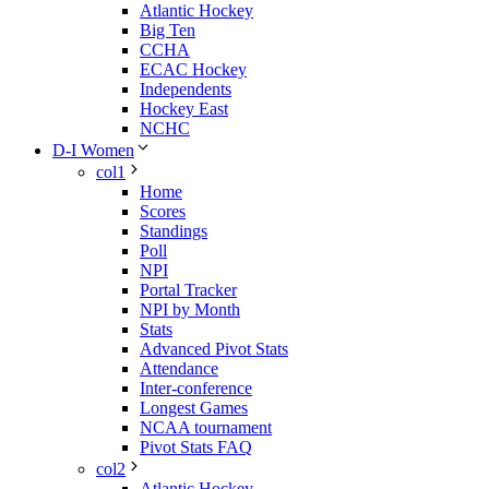
Atlantic Hockey
Big Ten
CCHA
ECAC Hockey
Independents
Hockey East
NCHC
D-I Women
col1
Home
Scores
Standings
Poll
NPI
Portal Tracker
NPI by Month
Stats
Advanced Pivot Stats
Attendance
Inter-conference
Longest Games
NCAA tournament
Pivot Stats FAQ
col2
Atlantic Hockey