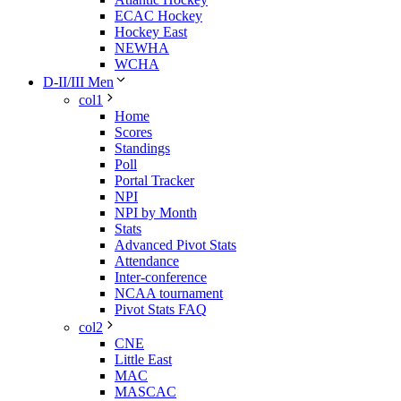
ECAC Hockey
Hockey East
NEWHA
WCHA
D-II/III Men
col1
Home
Scores
Standings
Poll
Portal Tracker
NPI
NPI by Month
Stats
Advanced Pivot Stats
Attendance
Inter-conference
NCAA tournament
Pivot Stats FAQ
col2
CNE
Little East
MAC
MASCAC