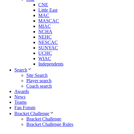
CNE
Little East
MAC
MASCAC
MIAC
NCHA
NEHC
NESCAC
SUNYAC
UCHC
WIAC
Independents
Search
Site Search
Player search
Coach search
Awards
News
Teams
Fan Forum
Bracket Challenge
Bracket Challenge
Bracket Challenge Rules