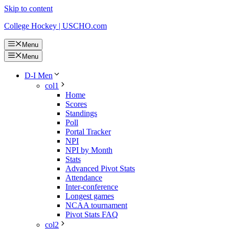
Skip to content
College Hockey | USCHO.com
Menu
Menu
D-I Men
col1
Home
Scores
Standings
Poll
Portal Tracker
NPI
NPI by Month
Stats
Advanced Pivot Stats
Attendance
Inter-conference
Longest games
NCAA tournament
Pivot Stats FAQ
col2