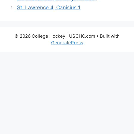
St. Lawrence 4, Canisius 1
© 2026 College Hockey | USCHO.com
• Built with
GeneratePress