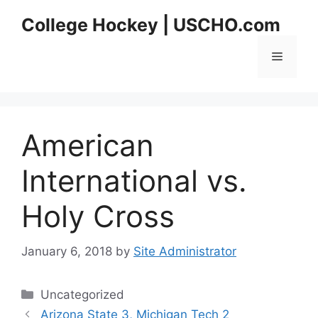
Skip
College Hockey | USCHO.com
to
content
Menu
American
International vs.
Holy Cross
January 6, 2018
by
Site Administrator
Categories
Uncategorized
Arizona State 3, Michigan Tech 2