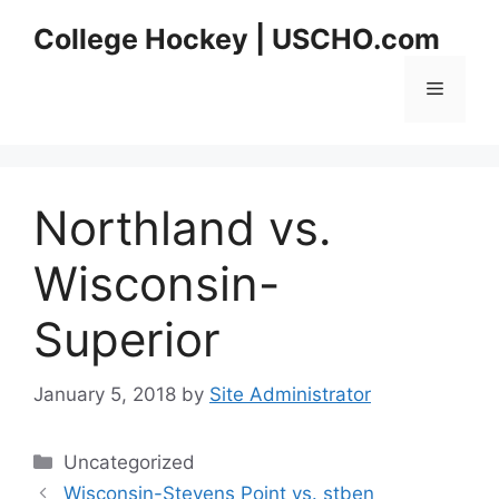
Skip
College Hockey | USCHO.com
to
content
Menu
Northland vs.
Wisconsin-
Superior
January 5, 2018
by
Site Administrator
Categories
Uncategorized
Wisconsin-Stevens Point vs. stben