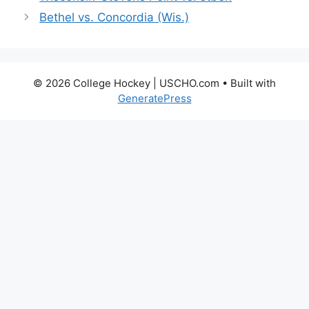
Bethel vs. Concordia (Wis.)
© 2026 College Hockey | USCHO.com
• Built with
GeneratePress